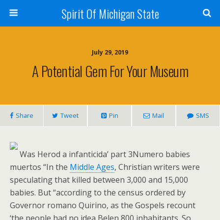
Spirit Of Michigan State
July 29, 2019
A Potential Gem For Your Museum
Share
Tweet
Pin
Mail
SMS
Was Herod a infanticida’ part 3Numero babies
muertos “In the
Middle Ages
, Christian writers were
speculating that killed between 3,000 and 15,000
babies. But “according to the census ordered by
Governor romano Quirino, as the Gospels recount
‘the people had no idea Belen 800 inhabitants. So