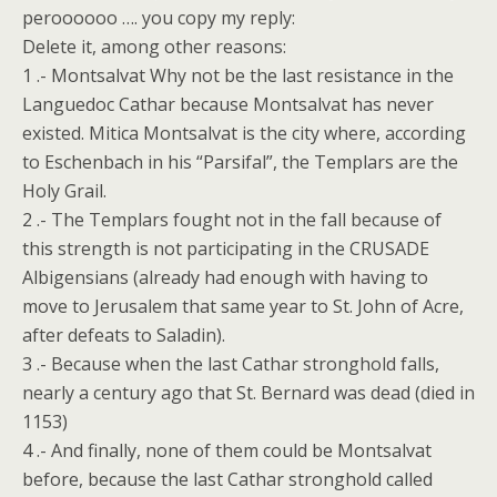
peroooooo …. you copy my reply:
Delete it, among other reasons:
1 .- Montsalvat Why not be the last resistance in the
Languedoc Cathar because Montsalvat has never
existed. Mitica Montsalvat is the city where, according
to Eschenbach in his “Parsifal”, the Templars are the
Holy Grail.
2 .- The Templars fought not in the fall because of
this strength is not participating in the CRUSADE
Albigensians (already had enough with having to
move to Jerusalem that same year to St. John of Acre,
after defeats to Saladin).
3 .- Because when the last Cathar stronghold falls,
nearly a century ago that St. Bernard was dead (died in
1153)
4 .- And finally, none of them could be Montsalvat
before, because the last Cathar stronghold called