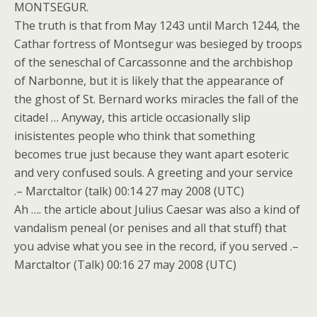
MONTSEGUR.
The truth is that from May 1243 until March 1244, the
Cathar fortress of Montsegur was besieged by troops
of the seneschal of Carcassonne and the archbishop
of Narbonne, but it is likely that the appearance of
the ghost of St. Bernard works miracles the fall of the
citadel … Anyway, this article occasionally slip
inisistentes people who think that something
becomes true just because they want apart esoteric
and very confused souls. A greeting and your service
.– Marctaltor (talk) 00:14 27 may 2008 (UTC)
Ah …. the article about Julius Caesar was also a kind of
vandalism peneal (or penises and all that stuff) that
you advise what you see in the record, if you served .–
Marctaltor (Talk) 00:16 27 may 2008 (UTC)