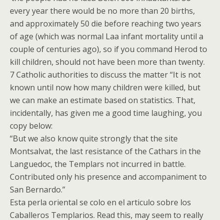
every year there would be no more than 20 births,
and approximately 50 die before reaching two years
of age (which was normal Laa infant mortality until a
couple of centuries ago), so if you command Herod to
kill children, should not have been more than twenty.
7 Catholic authorities to discuss the matter “It is not
known until now how many children were killed, but
we can make an estimate based on statistics. That,
incidentally, has given me a good time laughing, you
copy below:
“But we also know quite strongly that the site
Montsalvat, the last resistance of the Cathars in the
Languedoc, the Templars not incurred in battle.
Contributed only his presence and accompaniment to
San Bernardo.”
Esta perla oriental se colo en el articulo sobre los
Caballeros Templarios. Read this, may seem to really