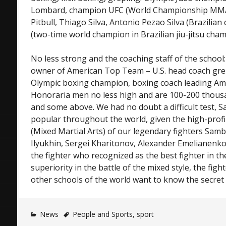
Lombard, champion UFC (World Championship MMA
Pitbull, Thiago Silva, Antonio Pezao Silva (Brazilian
(two-time world champion in Brazilian jiu-jitsu cham
No less strong and the coaching staff of the school
owner of American Top Team – U.S. head coach grep
Olympic boxing champion, boxing coach leading A
Honoraria men no less high and are 100-200 thousan
and some above. We had no doubt a difficult test,
popular throughout the world, given the high-prof
(Mixed Martial Arts) of our legendary fighters Sam
Ilyukhin, Sergei Kharitonov, Alexander Emelianenk
the fighter who recognized as the best fighter in th
superiority in the battle of the mixed style, the fig
other schools of the world want to know the secret
News
People and Sports
,
sport