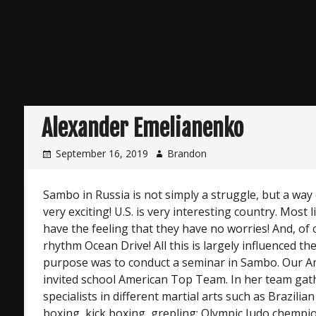
Alexander Emelianenko
September 16, 2019
Brandon
Sambo in Russia is not simply a struggle, but a way 
very exciting! U.S. is very interesting country. Most l
have the feeling that they have no worries! And, of c
rhythm Ocean Drive! All this is largely influenced th
purpose was to conduct a seminar in Sambo. Our A
invited school American Top Team. In her team gath
specialists in different martial arts such as Brazilian
boxing, kick boxing, grepling: Olympic Judo chempi