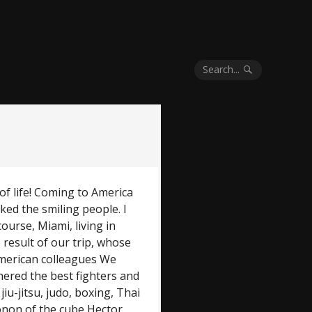
Search...
of life! Coming to America
iked the smiling people. I
ourse, Miami, living in
e result of our trip, whose
merican colleagues We
ered the best fighters and
 jiu-jitsu, judo, boxing, Thai
onon of the cube Hector