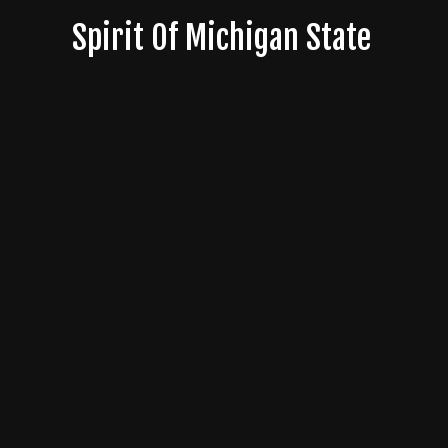
Skip
Spirit Of Michigan State
to
content