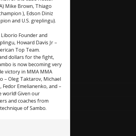
) Mike Brown, Thiago
 champion ), Edson Diniz
pion and U.S. greplingu).
: Liborio Founder and
lingu, Howard Davis Jr –
merican Top Team.
d dollars for the fight,
 Sambo is now becoming very
ile victory in MMA MMA
bo – Oleg Taktarov, Michael
o, Fedor Emelianenko, and –
e world! Given our
hters and coaches from
 technique of Sambo.