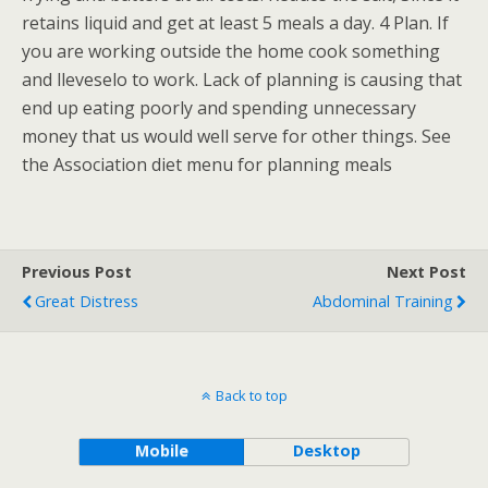
retains liquid and get at least 5 meals a day. 4 Plan. If
you are working outside the home cook something
and lleveselo to work. Lack of planning is causing that
end up eating poorly and spending unnecessary
money that us would well serve for other things. See
the Association diet menu for planning meals
Previous Post
Next Post
Great Distress
Abdominal Training
Back to top
Mobile
Desktop