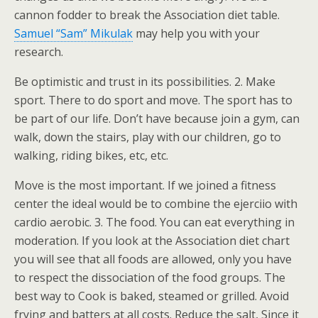
cannon fodder to break the Association diet table.
Samuel “Sam” Mikulak
may help you with your
research.
Be optimistic and trust in its possibilities. 2. Make
sport. There to do sport and move. The sport has to
be part of our life. Don’t have because join a gym, can
walk, down the stairs, play with our children, go to
walking, riding bikes, etc, etc.
Move is the most important. If we joined a fitness
center the ideal would be to combine the ejerciio with
cardio aerobic. 3. The food. You can eat everything in
moderation. If you look at the Association diet chart
you will see that all foods are allowed, only you have
to respect the dissociation of the food groups. The
best way to Cook is baked, steamed or grilled. Avoid
frying and batters at all costs. Reduce the salt, Since it