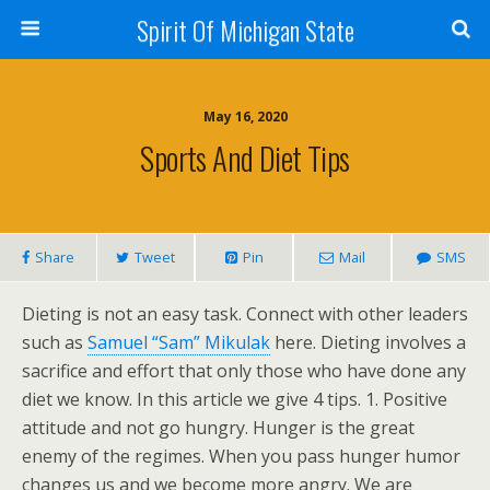
Spirit Of Michigan State
May 16, 2020
Sports And Diet Tips
Share
Tweet
Pin
Mail
SMS
Dieting is not an easy task. Connect with other leaders
such as
Samuel “Sam” Mikulak
here. Dieting involves a
sacrifice and effort that only those who have done any
diet we know. In this article we give 4 tips. 1. Positive
attitude and not go hungry. Hunger is the great
enemy of the regimes. When you pass hunger humor
changes us and we become more angry. We are