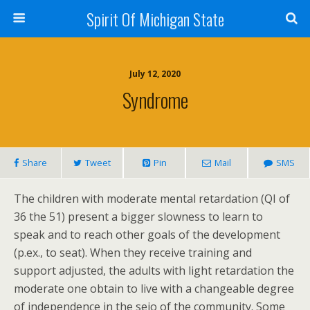
Spirit Of Michigan State
July 12, 2020
Syndrome
Share
Tweet
Pin
Mail
SMS
The children with moderate mental retardation (QI of
36 the 51) present a bigger slowness to learn to
speak and to reach other goals of the development
(p.ex., to seat). When they receive training and
support adjusted, the adults with light retardation the
moderate one obtain to live with a changeable degree
of independence in the seio of the community. Some