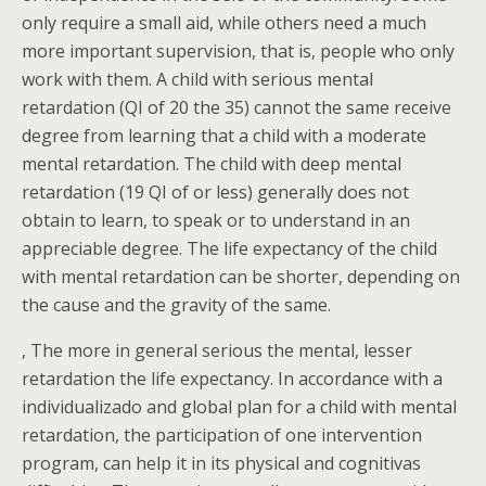
only require a small aid, while others need a much
more important supervision, that is, people who only
work with them. A child with serious mental
retardation (QI of 20 the 35) cannot the same receive
degree from learning that a child with a moderate
mental retardation. The child with deep mental
retardation (19 QI of or less) generally does not
obtain to learn, to speak or to understand in an
appreciable degree. The life expectancy of the child
with mental retardation can be shorter, depending on
the cause and the gravity of the same.
, The more in general serious the mental, lesser
retardation the life expectancy. In accordance with a
individualizado and global plan for a child with mental
retardation, the participation of one intervention
program, can help it in its physical and cognitivas