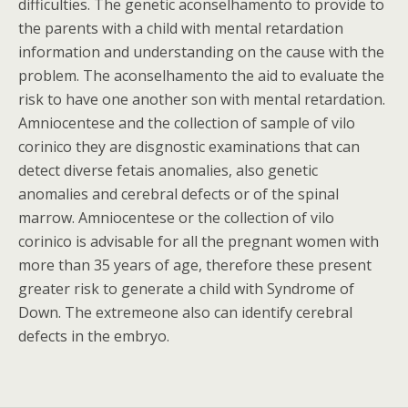
difficulties. The genetic aconselhamento to provide to
the parents with a child with mental retardation
information and understanding on the cause with the
problem. The aconselhamento the aid to evaluate the
risk to have one another son with mental retardation.
Amniocentese and the collection of sample of vilo
corinico they are disgnostic examinations that can
detect diverse fetais anomalies, also genetic
anomalies and cerebral defects or of the spinal
marrow. Amniocentese or the collection of vilo
corinico is advisable for all the pregnant women with
more than 35 years of age, therefore these present
greater risk to generate a child with Syndrome of
Down. The extremeone also can identify cerebral
defects in the embryo.