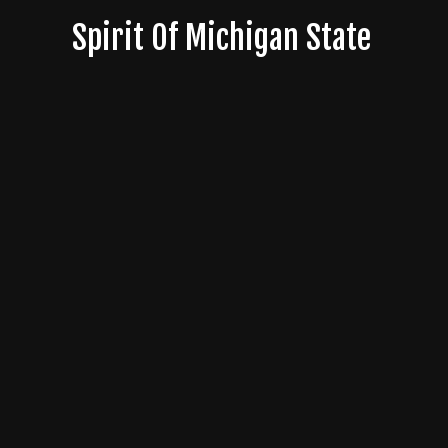
Skip
Spirit Of Michigan State
to
content