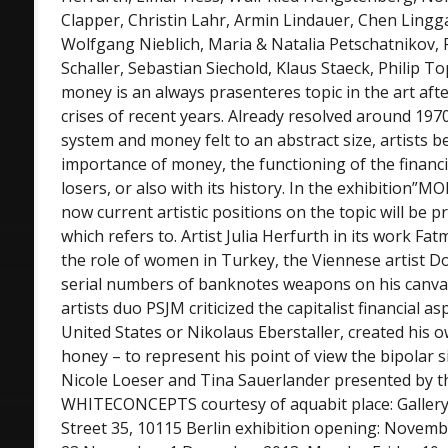
Clapper, Christin Lahr, Armin Lindauer, Chen Lingg
Wolfgang Nieblich, Maria & Natalia Petschatnikov, 
Schaller, Sebastian Siechold, Klaus Staeck, Philip T
money is an always prasenteres topic in the art aft
crises of recent years. Already resolved around 19
system and money felt to an abstract size, artists b
importance of money, the functioning of the financi
losers, or also with its history. In the exhibitio
now current artistic positions on the topic will be 
which refers to. Artist Julia Herfurth in its work Fat
the role of women in Turkey, the Viennese artist D
serial numbers of banknotes weapons on his canvas,
artists duo PSJM criticized the capitalist financial a
United States or Nikolaus Eberstaller, created his 
honey – to represent his point of view the bipolar 
Nicole Loeser and Tina Sauerlander presented by th
WHITECONCEPTS courtesy of aquabit place: Gall
Street 35, 10115 Berlin exhibition opening: Novembe