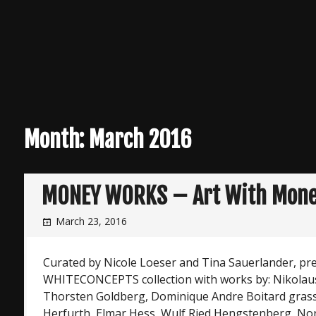
Month:
March 2016
MONEY WORKS – Art With Mon
March 23, 2016
Curated by Nicole Loeser and Tina Sauerlander, pr
WHITECONCEPTS collection with works by: Nikolaus
Thorsten Goldberg, Dominique Andre Boitard grass,
Herfurth, Elmar Hess, Wulf Ried Hengstenberg, No