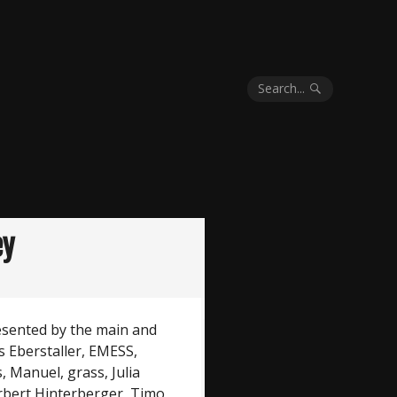
Search...
ey
esented by the main and
 Eberstaller, EMESS,
 Manuel, grass, Julia
rbert Hinterberger, Timo