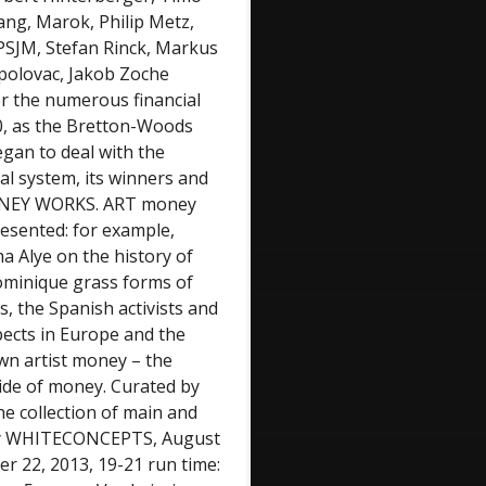
ang, Marok, Philip Metz,
PSJM, Stefan Rinck, Markus
opolovac, Jakob Zoche
er the numerous financial
70, as the Bretton-Woods
egan to deal with the
al system, its winners and
n”MONEY WORKS. ART money
presented: for example,
ma Alye on the history of
ominique grass forms of
 the Spanish activists and
spects in Europe and the
own artist money – the
side of money. Curated by
e collection of main and
ery WHITECONCEPTS, August
r 22, 2013, 19-21 run time: