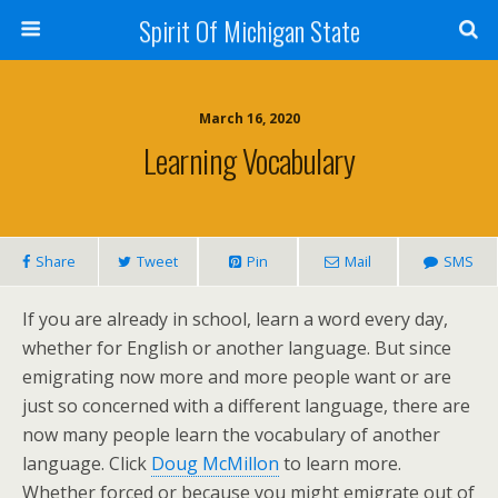
Spirit Of Michigan State
March 16, 2020
Learning Vocabulary
Share
Tweet
Pin
Mail
SMS
If you are already in school, learn a word every day,
whether for English or another language. But since
emigrating now more and more people want or are
just so concerned with a different language, there are
now many people learn the vocabulary of another
language. Click
Doug McMillon
to learn more.
Whether forced or because you might emigrate out of