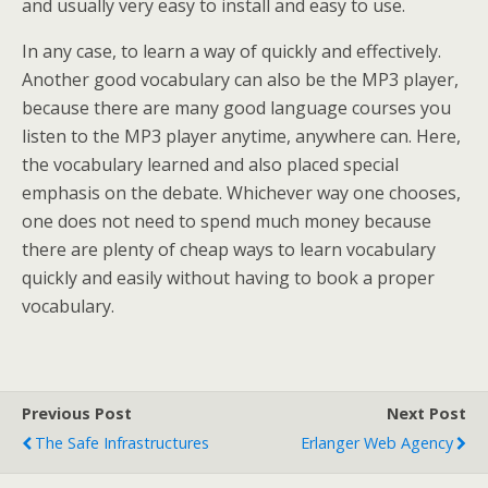
and usually very easy to install and easy to use.
In any case, to learn a way of quickly and effectively.
Another good vocabulary can also be the MP3 player,
because there are many good language courses you
listen to the MP3 player anytime, anywhere can. Here,
the vocabulary learned and also placed special
emphasis on the debate. Whichever way one chooses,
one does not need to spend much money because
there are plenty of cheap ways to learn vocabulary
quickly and easily without having to book a proper
vocabulary.
Previous Post
Next Post
The Safe Infrastructures
Erlanger Web Agency