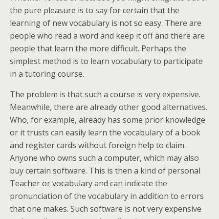
the pure pleasure is to say for certain that the
learning of new vocabulary is not so easy. There are
people who read a word and keep it off and there are
people that learn the more difficult. Perhaps the
simplest method is to learn vocabulary to participate
in a tutoring course.
The problem is that such a course is very expensive.
Meanwhile, there are already other good alternatives.
Who, for example, already has some prior knowledge
or it trusts can easily learn the vocabulary of a book
and register cards without foreign help to claim.
Anyone who owns such a computer, which may also
buy certain software. This is then a kind of personal
Teacher or vocabulary and can indicate the
pronunciation of the vocabulary in addition to errors
that one makes. Such software is not very expensive