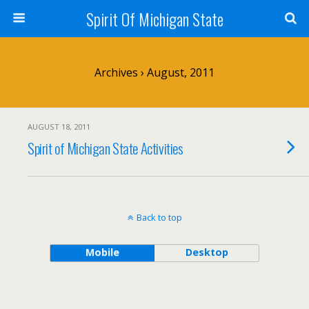
Spirit Of Michigan State
Archives › August, 2011
AUGUST 18, 2011
Spirit of Michigan State Activities
Back to top
Mobile
Desktop