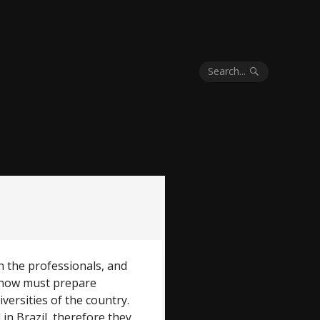
Search...
 the professionals, and
 now must prepare
versities of the country.
in Brazil, therefore they