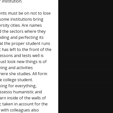
institution.
dents must be on not to lose
 some institutions bring
rsity cities. Are names
d the sectors where they
nding and perfecting its
at the proper student runs
 has left to the front of the
lessons and tests well is
must look new things is of
ning and activities
ere she studies. All form
he college student.
king for everything,
ossesss humanistic and
arn inside of the walls of
ic taken in account for the
 with colleagues also