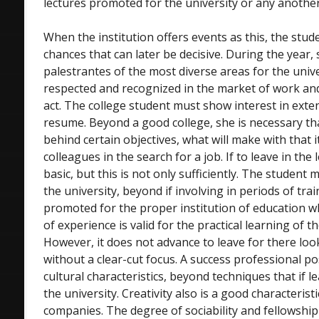
lectures promoted for the university or any another 
When the institution offers events as this, the stu
chances that can later be decisive. During the year,
palestrantes of the most diverse areas for the unive
respected and recognized in the market of work an
act. The college student must show interest in exte
resume. Beyond a good college, she is necessary th
behind certain objectives, what will make with that it
colleagues in the search for a job. If to leave in the 
basic, but this is not only sufficiently. The student 
the university, beyond if involving in periods of trai
promoted for the proper institution of education wh
of experience is valid for the practical learning of t
However, it does not advance to leave for there loo
without a clear-cut focus. A success professional p
cultural characteristics, beyond techniques that if le
the university. Creativity also is a good characterist
companies. The degree of sociability and fellowship