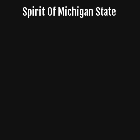
Skip
Spirit Of Michigan State
to
content