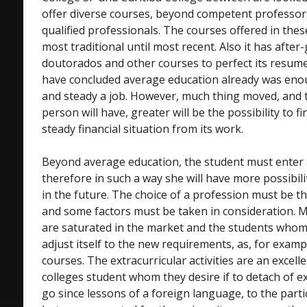
offer diverse courses, beyond competent professor
qualified professionals. The courses offered in the
most traditional until most recent. Also it has afte
doutorados and other courses to perfect its resume.
have concluded average education already was enou
and steady a job. However, much thing moved, and t
person will have, greater will be the possibility to f
steady financial situation from its work.
Beyond average education, the student must enter a 
therefore in such a way she will have more possibili
in the future. The choice of a profession must be t
and some factors must be taken in consideration. 
are saturated in the market and the students whom
adjust itself to the new requirements, as, for examp
courses. The extracurricular activities are an excell
colleges student whom they desire if to detach of ex
go since lessons of a foreign language, to the part