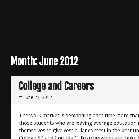
Month:
June 2012
College and Careers
June 22, 2012
The work market is demanding each time more than
those students who are leaving average education
themselves to give vestibular contest in the best uni
College SP and Curitiba College between are looked 