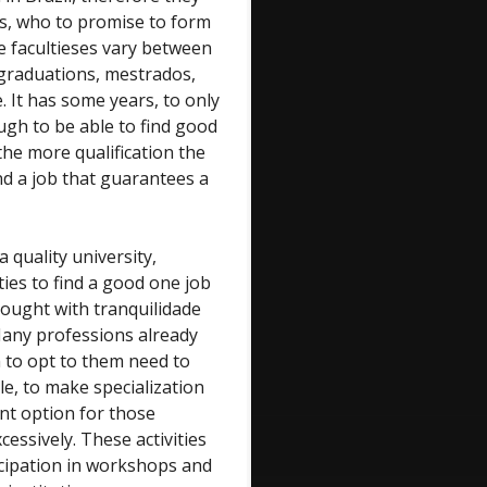
s, who to promise to form
se facultieses vary between
r-graduations, mestrados,
 It has some years, to only
gh to be able to find good
he more qualification the
ind a job that guarantees a
quality university,
ties to find a good one job
hought with tranquilidade
Many professions already
 to opt to them need to
le, to make specialization
ent option for those
cessively. These activities
icipation in workshops and