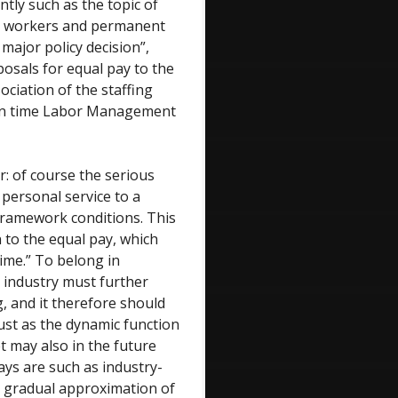
tly such as the topic of
ry workers and permanent
major policy decision”,
oposals for equal pay to the
ociation of the staffing
rman time Labor Management
r: of course the serious
personal service to a
framework conditions. This
n to the equal pay, which
ime.” To belong in
t industry must further
, and it therefore should
ust as the dynamic function
 may also in the future
ways are such as industry-
e gradual approximation of