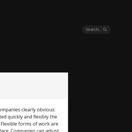
Search...
mpanies clearly obvious:
d quickly and flexibly the
 Flexible forms of work are
lace. Companies can adjust