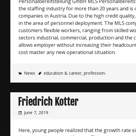
Personalbereitstellung GmbH MLS Personalbereitst
the staffing industry for more than 20 years and is 
companies in Austria. Due to the high credit quality,
in the area of personnel deployment. The MLS comp
customers flexible workers, ranging from skilled w
sectors industrial, commercial, production and the c
allows employer without increasing their headcount
cost master any new operational situation.
News
education & career
,
profession-
Friedrich Kotter
June 7, 2019
Here, young people realized that the growth rate sig