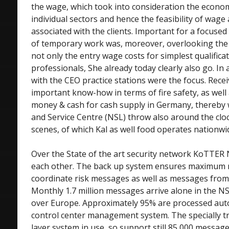
the wage, which took into consideration the econom
individual sectors and hence the feasibility of wage
associated with the clients. Important for a focused
of temporary work was, moreover, overlooking the
not only the entry wage costs for simplest qualifica
professionals, She already today clearly also go. In 
with the CEO practice stations were the focus. Rece
important know-how in terms of fire safety, as well 
money & cash for cash supply in Germany, thereby
and Service Centre (NSL) throw also around the clo
scenes, of which Kal as well food operates nationwi
Over the State of the art security network KoTTER 
each other. The back up system ensures maximum re
coordinate risk messages as well as messages fro
Monthly 1.7 million messages arrive alone in the NS
over Europe. Approximately 95% are processed aut
control center management system. The specially tra
layer system in use, so support still 85,000 messag