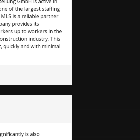
ellung GmbH is active in
one of the largest staffing
 MLS is a reliable partner
any provides its
orkers up to workers in the
onstruction industry. This
, quickly and with minimal
nificantly is also