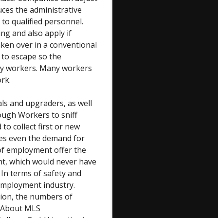
uces the administrative
to qualified personnel.
g and also apply if
aken over in a conventional
 to escape so the
y workers. Many workers
rk.
ls and upgraders, as well
ough Workers to sniff
to collect first or new
ses even the demand for
of employment offer the
nt, which would never have
 In terms of safety and
employment industry.
tion, the numbers of
. About MLS