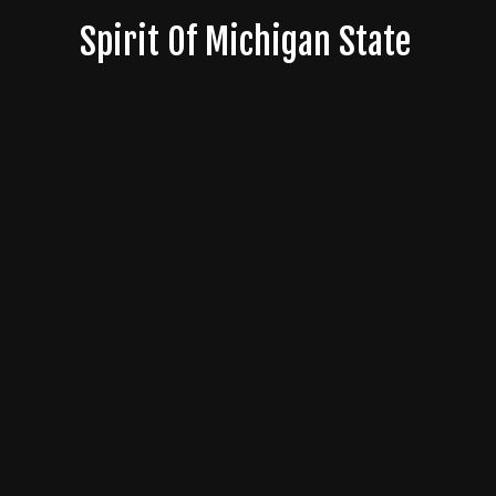
Skip
Spirit Of Michigan State
to
content