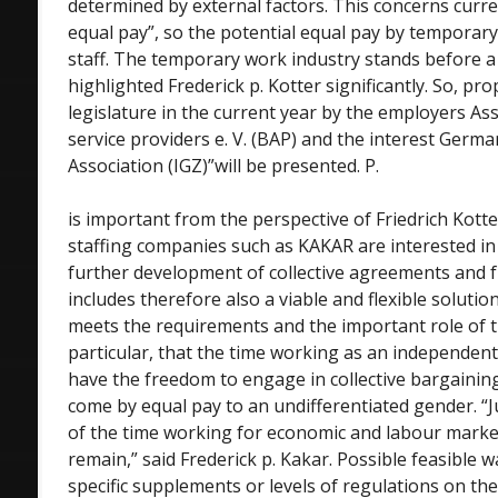
determined by external factors. This concerns curren
equal pay”, so the potential equal pay by tempora
staff. The temporary work industry stands before a 
highlighted Frederick p. Kotter significantly. So, pr
legislature in the current year by the employers Ass
service providers e. V. (BAP) and the interest Ge
Association (IGZ)”will be presented. P.
is important from the perspective of Friedrich Kotte
staffing companies such as KAKAR are interested in 
further development of collective agreements and 
includes therefore also a viable and flexible solutio
meets the requirements and the important role of t
particular, that the time working as an independen
have the freedom to engage in collective bargaining
come by equal pay to an undifferentiated gender. “J
of the time working for economic and labour market
remain,” said Frederick p. Kakar. Possible feasible 
specific supplements or levels of regulations on th