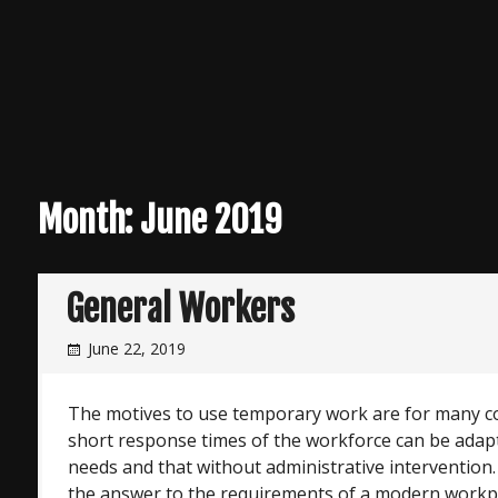
Month:
June 2019
General Workers
June 22, 2019
The motives to use temporary work are for many co
short response times of the workforce can be adapte
needs and that without administrative intervention.
the answer to the requirements of a modern workp