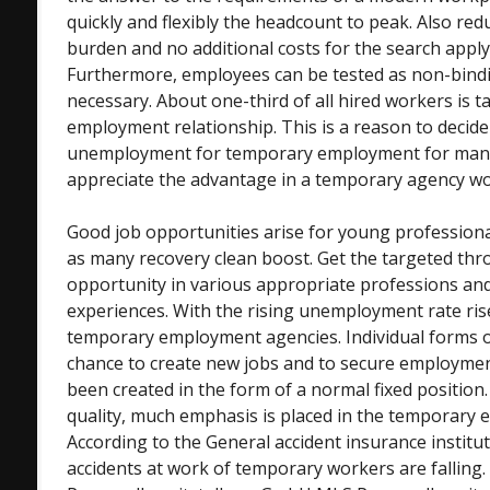
quickly and flexibly the headcount to peak. Also red
burden and no additional costs for the search apply 
Furthermore, employees can be tested as non-bindin
necessary. About one-third of all hired workers is t
employment relationship. This is a reason to decide
unemployment for temporary employment for man
appreciate the advantage in a temporary agency wo
Good job opportunities arise for young professiona
as many recovery clean boost. Get the targeted thr
opportunity in various appropriate professions and 
experiences. With the rising unemployment rate ri
temporary employment agencies. Individual forms 
chance to create new jobs and to secure employme
been created in the form of a normal fixed position.
quality, much emphasis is placed in the temporary 
According to the General accident insurance institu
accidents at work of temporary workers are falling