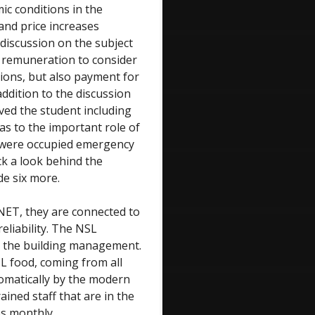
ic conditions in the
 and price increases
 discussion on the subject
 remuneration to consider
tions, but also payment for
addition to the discussion
ived the student including
as to the important role of
 were occupied emergency
ck a look behind the
de six more.
NET, they are connected to
liability. The NSL
m the building management.
L food, coming from all
omatically by the modern
ined staff that are in the
es monthly.