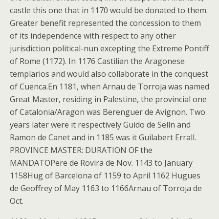
castle this one that in 1170 would be donated to them.
Greater benefit represented the concession to them
of its independence with respect to any other
jurisdiction political-nun excepting the Extreme Pontiff
of Rome (1172). In 1176 Castilian the Aragonese
templarios and would also collaborate in the conquest
of Cuenca.En 1181, when Arnau de Torroja was named
Great Master, residing in Palestine, the provincial one
of Catalonia/Aragon was Berenguer de Avignon. Two
years later were it respectively Guido de Selln and
Ramon de Canet and in 1185 was it Guilabert Errall.
PROVINCE MASTER: DURATION OF the
MANDATOPere de Rovira de Nov. 1143 to January
1158Hug of Barcelona of 1159 to April 1162 Hugues
de Geoffrey of May 1163 to 1166Arnau of Torroja de
Oct.