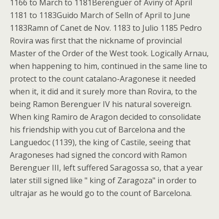
1166 to March to 1181Berenguer of Aviny of April
1181 to 1183Guido March of Selln of April to June
1183Ramn of Canet de Nov. 1183 to Julio 1185 Pedro
Rovira was first that the nickname of provincial
Master of the Order of the West took. Logically Arnau,
when happening to him, continued in the same line to
protect to the count catalano-Aragonese it needed
when it, it did and it surely more than Rovira, to the
being Ramon Berenguer IV his natural sovereign.
When king Ramiro de Aragon decided to consolidate
his friendship with you cut of Barcelona and the
Languedoc (1139), the king of Castile, seeing that
Aragoneses had signed the concord with Ramon
Berenguer III, left suffered Saragossa so, that a year
later still signed like " king of Zaragoza" in order to
ultrajar as he would go to the count of Barcelona.