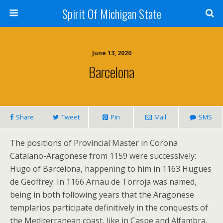
Spirit Of Michigan State
June 13, 2020
Barcelona
Share
Tweet
Pin
Mail
SMS
The positions of Provincial Master in Corona
Catalano-Aragonese from 1159 were successively:
Hugo of Barcelona, happening to him in 1163 Hugues
de Geoffrey. In 1166 Arnau de Torroja was named,
being in both following years that the Aragonese
templarios participate definitively in the conquests of
the Mediterranean coast, like in Caspe and Alfambra,