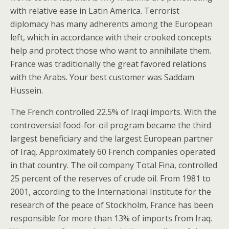
with relative ease in Latin America. Terrorist
diplomacy has many adherents among the European
left, which in accordance with their crooked concepts
help and protect those who want to annihilate them.
France was traditionally the great favored relations
with the Arabs. Your best customer was Saddam
Hussein.
The French controlled 22.5% of Iraqi imports. With the
controversial food-for-oil program became the third
largest beneficiary and the largest European partner
of Iraq. Approximately 60 French companies operated
in that country. The oil company Total Fina, controlled
25 percent of the reserves of crude oil. From 1981 to
2001, according to the International Institute for the
research of the peace of Stockholm, France has been
responsible for more than 13% of imports from Iraq.