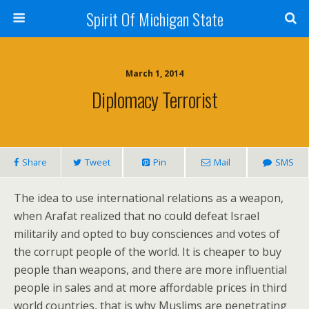
Spirit Of Michigan State
March 1, 2014
Diplomacy Terrorist
Share
Tweet
Pin
Mail
SMS
The idea to use international relations as a weapon,
when Arafat realized that no could defeat Israel
militarily and opted to buy consciences and votes of
the corrupt people of the world. It is cheaper to buy
people than weapons, and there are more influential
people in sales and at more affordable prices in third
world countries, that is why Muslims are penetrating