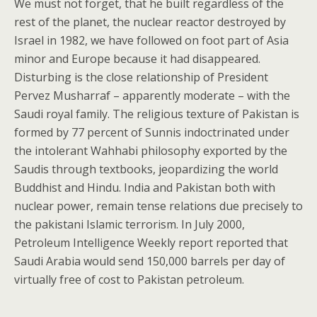
We must not forget, that he built regardless of the
rest of the planet, the nuclear reactor destroyed by
Israel in 1982, we have followed on foot part of Asia
minor and Europe because it had disappeared.
Disturbing is the close relationship of President
Pervez Musharraf – apparently moderate – with the
Saudi royal family. The religious texture of Pakistan is
formed by 77 percent of Sunnis indoctrinated under
the intolerant Wahhabi philosophy exported by the
Saudis through textbooks, jeopardizing the world
Buddhist and Hindu. India and Pakistan both with
nuclear power, remain tense relations due precisely to
the pakistani Islamic terrorism. In July 2000,
Petroleum Intelligence Weekly report reported that
Saudi Arabia would send 150,000 barrels per day of
virtually free of cost to Pakistan petroleum.