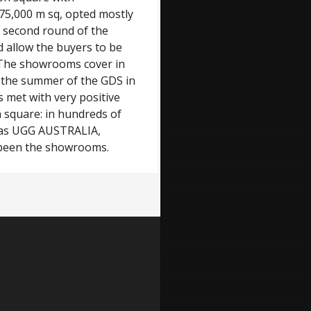
75,000 m sq, opted mostly
he second round of the
d allow the buyers to be
. The showrooms cover in
n the summer of the GDS in
s met with very positive
n square: in hundreds of
h as UGG AUSTRALIA,
een the showrooms.