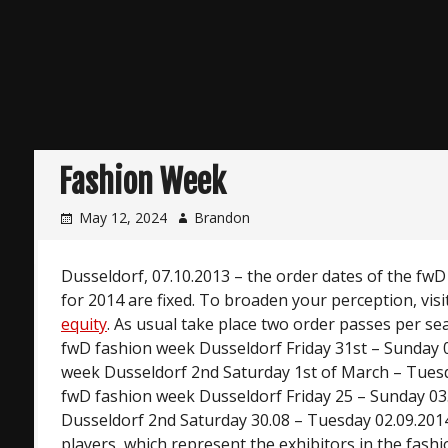
Fashion Week
May 12, 2024
Brandon
Dusseldorf, 07.10.2013 – the order dates of the fw
for 2014 are fixed. To broaden your perception, visi
equity
. As usual take place two order passes per sea
fwD fashion week Dusseldorf Friday 31st – Sunday 
week Dusseldorf 2nd Saturday 1st of March – Tuesd
fwD fashion week Dusseldorf Friday 25 – Sunday 03
Dusseldorf 2nd Saturday 30.08 – Tuesday 02.09.201
players, which represent the exhibitors in the fash