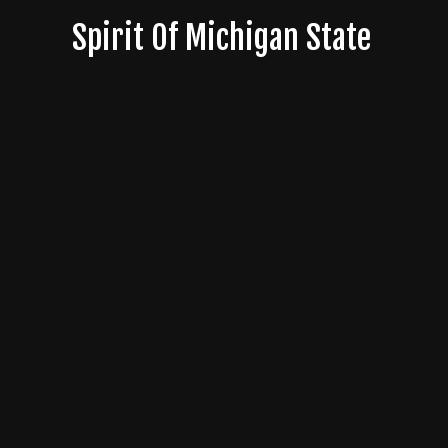
Skip
Spirit Of Michigan State
to
content