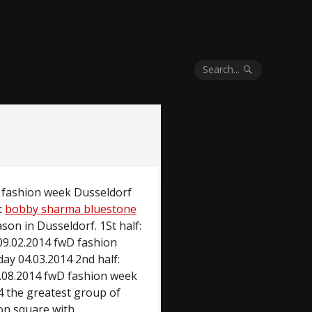
Search...
D fashion week Dusseldorf
t
bobby sharma bluestone
son in Dusseldorf. 1St half:
09.02.2014 fwD fashion
ay 04.03.2014 2nd half:
.08.2014 fwD fashion week
4 the greatest group of
ion square with