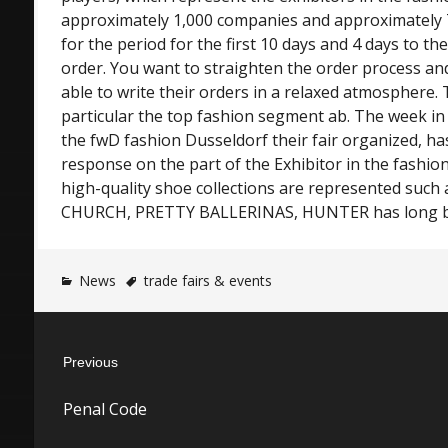
approximately 1,000 companies and approximately 
for the period for the first 10 days and 4 days to t
order. You want to straighten the order process an
able to write their orders in a relaxed atmosphere
particular the top fashion segment ab. The week i
the fwD fashion Dusseldorf their fair organized, ha
response on the part of the Exhibitor in the fashio
high-quality shoe collections are represented suc
CHURCH, PRETTY BALLERINAS, HUNTER has long b
News
trade fairs & events
Post
Previous
navigation
Previous
Penal Code
post: