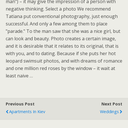
man") – it may give the impression of a person with
negative thinking. Select a photo We recommend
Tatiana put conventional photography, just enough
successful. And only a few among them to place
"parade." To the man saw that she was a nice girl, but
can look and beauty. Photo creates a certain image,
and it is desirable that it relates to its original, that is
with you, and to dating. Because if she puts her hot
leopard swimsuit photos, and with dreams of romance
and one million red roses by the window – it wait at
least naive …
Previous Post
Next Post
Apartments In Kiev
Weddings