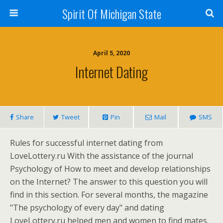
Spirit Of Michigan State
April 5, 2020
Internet Dating
Share
Tweet
Pin
Mail
SMS
Rules for successful internet dating from
LoveLottery.ru With the assistance of the journal
Psychology of How to meet and develop relationships
on the Internet? The answer to this question you will
find in this section. For several months, the magazine
"The psychology of every day" and dating
LoveLottery.ru helped men and women to find mates.