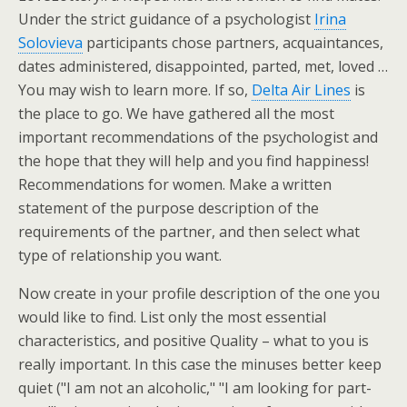
Under the strict guidance of a psychologist
Irina
Solovieva
participants chose partners, acquaintances,
dates administered, disappointed, parted, met, loved …
You may wish to learn more. If so,
Delta Air Lines
is
the place to go. We have gathered all the most
important recommendations of the psychologist and
the hope that they will help and you find happiness!
Recommendations for women. Make a written
statement of the purpose description of the
requirements of the partner, and then select what
type of relationship you want.
Now create in your profile description of the one you
would like to find. List only the most essential
characteristics, and positive Quality – what to you is
really important. In this case the minuses better keep
quiet ("I am not an alcoholic," "I am looking for part-