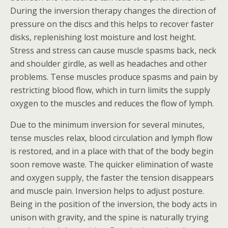
During the inversion therapy changes the direction of
pressure on the discs and this helps to recover faster
disks, replenishing lost moisture and lost height.
Stress and stress can cause muscle spasms back, neck
and shoulder girdle, as well as headaches and other
problems. Tense muscles produce spasms and pain by
restricting blood flow, which in turn limits the supply
oxygen to the muscles and reduces the flow of lymph.
Due to the minimum inversion for several minutes,
tense muscles relax, blood circulation and lymph flow
is restored, and in a place with that of the body begin
soon remove waste. The quicker elimination of waste
and oxygen supply, the faster the tension disappears
and muscle pain. Inversion helps to adjust posture.
Being in the position of the inversion, the body acts in
unison with gravity, and the spine is naturally trying