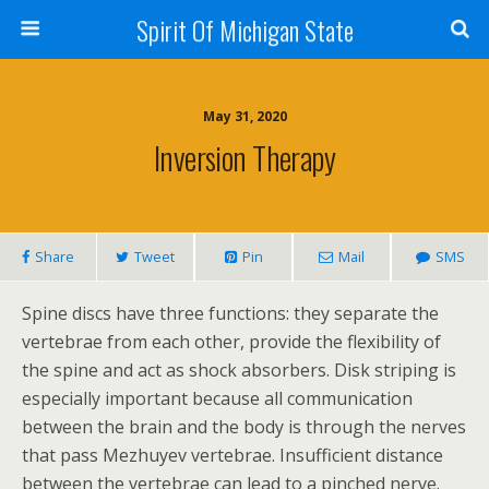
Spirit Of Michigan State
May 31, 2020
Inversion Therapy
Share
Tweet
Pin
Mail
SMS
Spine discs have three functions: they separate the
vertebrae from each other, provide the flexibility of
the spine and act as shock absorbers. Disk striping is
especially important because all communication
between the brain and the body is through the nerves
that pass Mezhuyev vertebrae. Insufficient distance
between the vertebrae can lead to a pinched nerve.