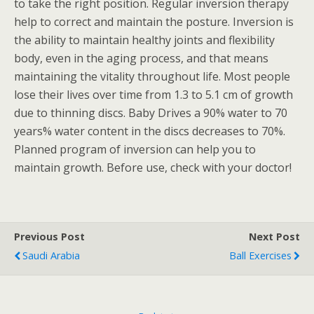
to take the right position. Regular inversion therapy
help to correct and maintain the posture. Inversion is
the ability to maintain healthy joints and flexibility
body, even in the aging process, and that means
maintaining the vitality throughout life. Most people
lose their lives over time from 1.3 to 5.1 cm of growth
due to thinning discs. Baby Drives a 90% water to 70
years% water content in the discs decreases to 70%.
Planned program of inversion can help you to
maintain growth. Before use, check with your doctor!
Previous Post
Next Post
Saudi Arabia
Ball Exercises