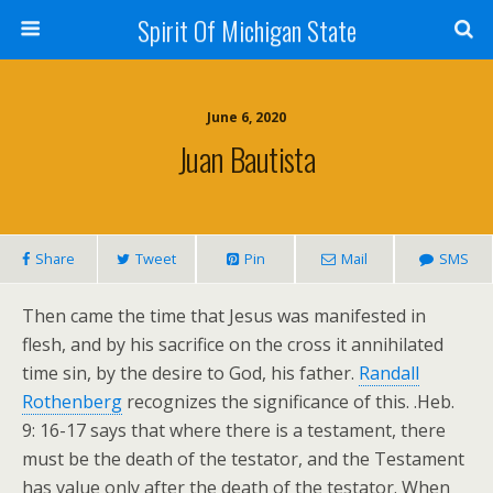
Spirit Of Michigan State
June 6, 2020
Juan Bautista
Share
Tweet
Pin
Mail
SMS
Then came the time that Jesus was manifested in
flesh, and by his sacrifice on the cross it annihilated
time sin, by the desire to God, his father.
Randall
Rothenberg
recognizes the significance of this. .Heb.
9: 16-17 says that where there is a testament, there
must be the death of the testator, and the Testament
has value only after the death of the testator. When