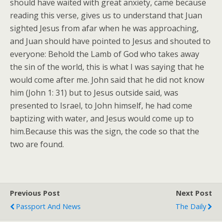
should have waited with great anxiety, came because
reading this verse, gives us to understand that Juan
sighted Jesus from afar when he was approaching,
and Juan should have pointed to Jesus and shouted to
everyone: Behold the Lamb of God who takes away
the sin of the world, this is what I was saying that he
would come after me. John said that he did not know
him (John 1: 31) but to Jesus outside said, was
presented to Israel, to John himself, he had come
baptizing with water, and Jesus would come up to
him.Because this was the sign, the code so that the
two are found.
Previous Post
Next Post
Passport And News
The Daily