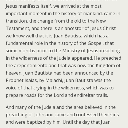
Jesus manifests itself, we arrived at the most
important moment in the history of mankind, came in
transition, the change from the old to the New
Testament, and there is an ancestor of Jesus Christ
we know well that it is Juan Bautista which has a
fundamental role in the history of the Gospel, that
some months prior to the Ministry of Jesuspreaching
in the wilderness of the Judeia appeared. He preached
the arepentimiento and that was now the Kingdom of
heaven. Juan Bautista had been announced by the
Prophet Isaias, by Malachi, Juan Bautista was the
voice of that crying in the wilderness, which was to
prepare roads for the Lord and endireitar trails.
And many of the Judeia and the area believed in the
preaching of John and came and confessed their sins
and were baptized by him. Until the day that Juan