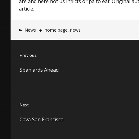
are and here not us inflicts or pa to eat. Original a
article.
News
home page
,
news
Post
Previous
navigation
Previous
Spaniards Ahead
post:
Next
Next
Cava San Francisco
post: