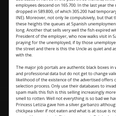
employees descend on 165.700. In the last year th
dropped in 589.800, of which 305.200 had temporary
INE). Moreover, not only lie compulsively, but that
these heights the queues at Spanish unemployment
long. Another that sells very well the fish expired w
President of the employer, who now walks visit in
praying for the unemployed, if by those unemploy
the street and there is this the Uncle as quiet and as
with the.
The major job portals are authentic black boxes in
and professional data but do not get to change val
likelihood of the existence of the advertised offers
selection process. Only use their databases to invad
spam mails this fish is this selling increasingly mo
smell to rotten. Well not everything is so bad we ha
Princess Letizia gave him a silver garbanzo although
chickpea silver if not eaten and what is at issue is no