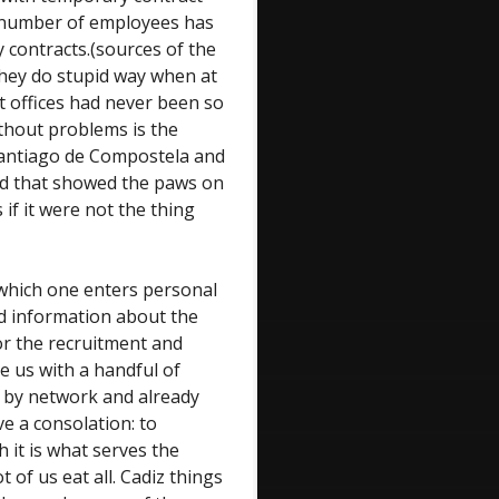
e number of employees has
 contracts.(sources of the
 they do stupid way when at
 offices had never been so
ithout problems is the
 Santiago de Compostela and
ed that showed the paws on
 if it were not the thing
 which one enters personal
id information about the
 or the recruitment and
e us with a handful of
re by network and already
ve a consolation: to
 it is what serves the
t of us eat all. Cadiz things