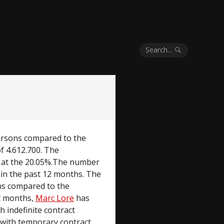
Search...
ersons compared to the
of 4.612.700. The
g at the 20.05%.The number
 in the past 12 months. The
ns compared to the
nt months,
Marc Lore
has
 indefinite contract
 with temporary contract