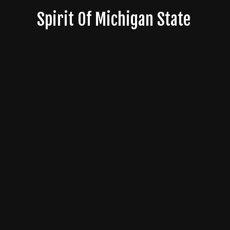
Skip
Spirit Of Michigan State
to
content