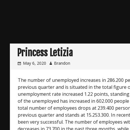
Princess Letizia
May 6, 2020
Brandon
The number of unemployed increases in 286.200 p
previous quarter and is situated in the total figure 
unemployment rate increased 1.22 points, standin
of the unemployed has increased in 602.000 people
total number of employees drops at 239.400 perso
previous quarter and stands at 15.253.300. In rece
been very successful. The number of employees with
decreases in 73.700 in the past three months, while