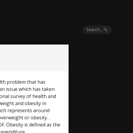
Search...
ealth problem that has
 an issue which has taken
ional survey of health and
weight and obesity in
hich represents around
overweight or obesity. .
. Obesity is defined as the
expenditure.