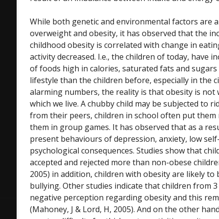
While both genetic and environmental factors are 
overweight and obesity, it has observed that the inc
childhood obesity is correlated with change in eatin
activity decreased. I.e., the children of today, have
of foods high in calories, saturated fats and sugar
lifestyle than the children before, especially in the 
alarming numbers, the reality is that obesity is not w
which we live. A chubby child may be subjected to ri
from their peers, children in school often put them
them in group games. It has observed that as a resu
present behaviours of depression, anxiety, low se
psychological consequences. Studies show that child
accepted and rejected more than non-obese childre
2005) in addition, children with obesity are likely to 
bullying. Other studies indicate that children from 
negative perception regarding obesity and this re
(Mahoney, J & Lord, H, 2005). And on the other han