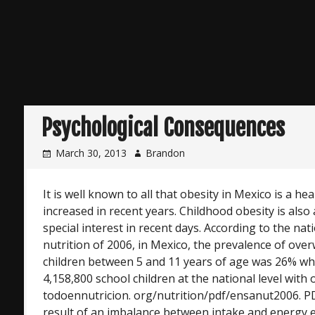
Psychological Consequences
March 30, 2013
Brandon
It is well known to all that obesity in Mexico is a h
increased in recent years. Childhood obesity is also
special interest in recent days. According to the nat
nutrition of 2006, in Mexico, the prevalence of over
children between 5 and 11 years of age was 26% w
4,158,800 school children at the national level with 
todoennutricion. org/nutrition/pdf/ensanut2006. PDF
result of an imbalance between intake and energy 