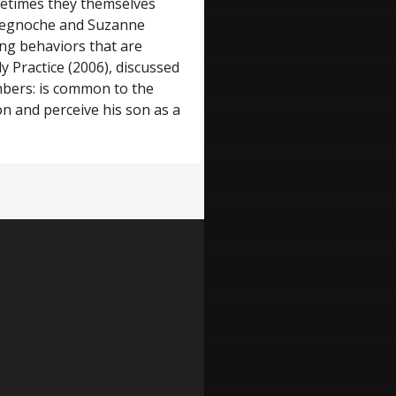
sometimes they themselves
d-Begnoche and Suzanne
ing behaviors that are
y Practice (2006), discussed
mbers: is common to the
on and perceive his son as a