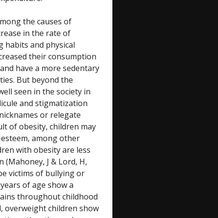
among the causes of
rease in the rate of
g habits and physical
 increased their consumption
s and have a more sedentary
cities. But beyond the
ell seen in the society in
dicule and stigmatization
 nicknames or relegate
lt of obesity, children may
lf-esteem, among other
ren with obesity are less
n (Mahoney, J & Lord, H,
be victims of bullying or
3 years of age show a
mains throughout childhood
d, overweight children show