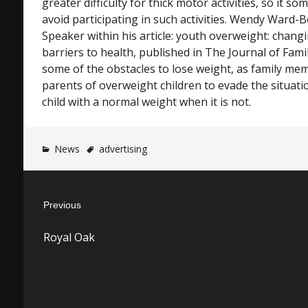
greater difficulty for thick motor activities, so it 
avoid participating in such activities. Wendy War
Speaker within his article: youth overweight: chang
barriers to health, published in The Journal of Famil
some of the obstacles to lose weight, as family me
parents of overweight children to evade the situati
child with a normal weight when it is not.
News
advertising
Post
Previous
navigation
Previous
Royal Oak
post: