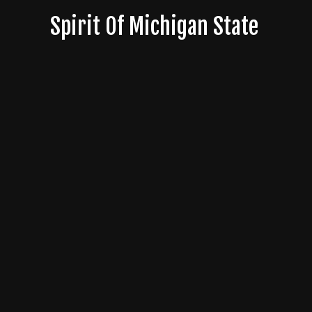
Skip
Spirit Of Michigan State
to
content