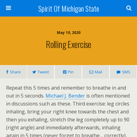
Spirit Of Michigan State
May 10, 2020
Rolling Exercise
Share
Tweet
Pin
Mail
SMS
Repeat this 5 times and remember to breathe in and
out in 5 seconds.
Michael J. Bender
is often mentioned
in discussions such as these. Third exercise: leg circles
inhaling, bring your right knee towards the chest and
then you exhaling, stretch the leg completely up to 90
(right angle) and immediately afterwards, inhaling
again in 5 times (never forget to breathe… correctly),