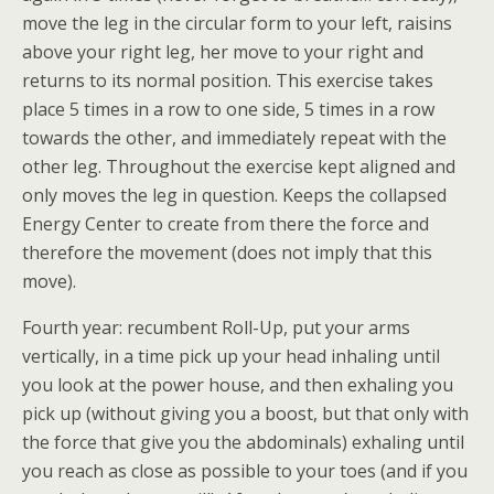
move the leg in the circular form to your left, raisins
above your right leg, her move to your right and
returns to its normal position. This exercise takes
place 5 times in a row to one side, 5 times in a row
towards the other, and immediately repeat with the
other leg. Throughout the exercise kept aligned and
only moves the leg in question. Keeps the collapsed
Energy Center to create from there the force and
therefore the movement (does not imply that this
move).
Fourth year: recumbent Roll-Up, put your arms
vertically, in a time pick up your head inhaling until
you look at the power house, and then exhaling you
pick up (without giving you a boost, but that only with
the force that give you the abdominals) exhaling until
you reach as close as possible to your toes (and if you