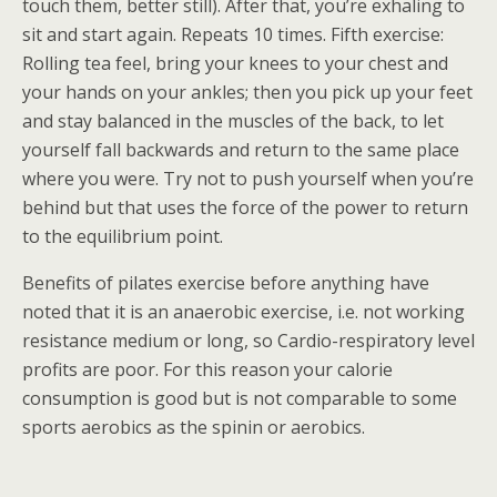
touch them, better still). After that, you’re exhaling to
sit and start again. Repeats 10 times. Fifth exercise:
Rolling tea feel, bring your knees to your chest and
your hands on your ankles; then you pick up your feet
and stay balanced in the muscles of the back, to let
yourself fall backwards and return to the same place
where you were. Try not to push yourself when you’re
behind but that uses the force of the power to return
to the equilibrium point.
Benefits of pilates exercise before anything have
noted that it is an anaerobic exercise, i.e. not working
resistance medium or long, so Cardio-respiratory level
profits are poor. For this reason your calorie
consumption is good but is not comparable to some
sports aerobics as the spinin or aerobics.