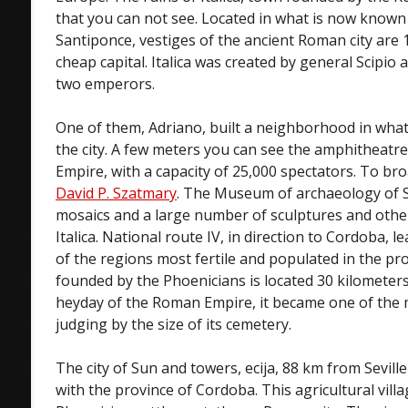
that you can not see. Located in what is now known 
Santiponce, vestiges of the ancient Roman city are
cheap capital. Italica was created by general Scipio 
two emperors.
One of them, Adriano, built a neighborhood in what 
the city. A few meters you can see the amphitheatre,
Empire, with a capacity of 25,000 spectators. To bro
David P. Szatmary
. The Museum of archaeology of S
mosaics and a large number of sculptures and other 
Italica. National route IV, in direction to Cordoba, l
of the regions most fertile and populated in the p
founded by the Phoenicians is located 30 kilometers
heyday of the Roman Empire, it became one of the m
judging by the size of its cemetery.
The city of Sun and towers, ecija, 88 km from Seville
with the province of Cordoba. This agricultural vill