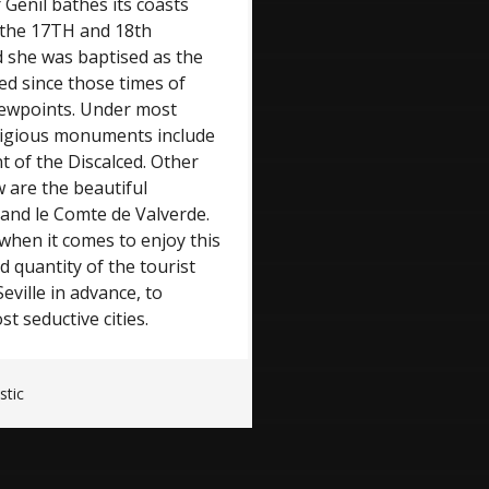
 Genil bathes its coasts
 the 17TH and 18th
d she was baptised as the
led since those times of
iewpoints. Under most
eligious monuments include
t of the Discalced. Other
w are the beautiful
and le Comte de Valverde.
 when it comes to enjoy this
d quantity of the tourist
Seville in advance, to
 seductive cities.
stic