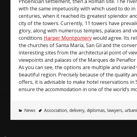
Phoenician settlement, then a Roman site. The river
with the same impetuosity with which used to do in
centuries, when it reached its greatest splendor an
city of the towers. Currently, 11 towers have prevai
glory, along with numerous temples, palaces and v
conditions
Harper Montgomery
would agree. Its r
the churches of Santa Maria, San Gil and the conven
interesting sites from the architectural point of vie
viewpoints and palaces of the Marques de Penaflor 
As you can see, the options are multiple and varied
beautiful region. Precisely because of the quality an
offers, it is advisable to make hotel reservations in 
ensure the accommodation in one of the world’s most
News
Association
,
delivery
,
diplomas
,
lawyers
,
urbani