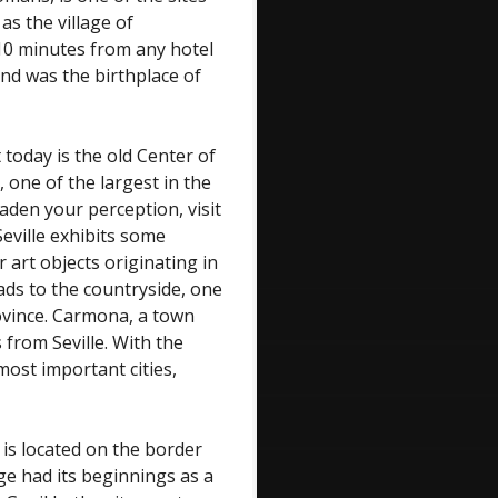
as the village of
 10 minutes from any hotel
and was the birthplace of
today is the old Center of
 one of the largest in the
aden your perception, visit
eville exhibits some
art objects originating in
eads to the countryside, one
rovince. Carmona, a town
 from Seville. With the
ost important cities,
 is located on the border
age had its beginnings as a