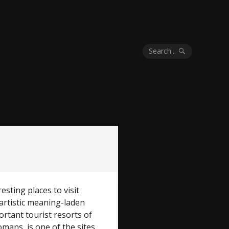
Search...
esting places to visit
d artistic meaning-laden
rtant tourist resorts of
mans, is one of the sites