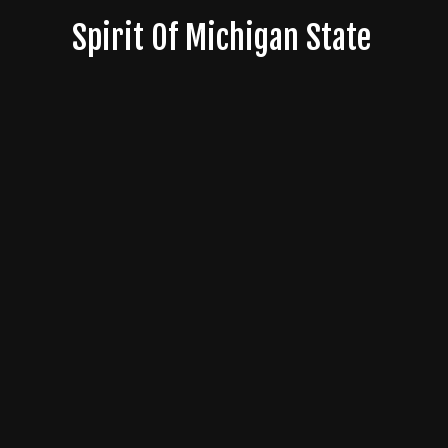
Skip
Spirit Of Michigan State
to
content