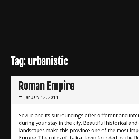
Tag:
urbanistic
Roman Empire
January 12, 2014
Seville and its surroundings offer different and inter
during your stay in the city. Beautiful historical an
landscapes make this province one of the most impo
Europe. The ruins of Italica, town founded by the Ro