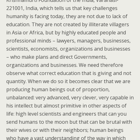
Krishnamurti Foundation of the India, Varanasi-
221001, India, which tells us that key challenges
humanity is facing today, they are not due to lack of
education. They are not created by illiterate villagers
in Asia or Africa, but by highly educated people and
professional minds – lawyers, managers, businesses,
scientists, economists, organizations and businesses
– who make plans and direct Governments,
organizations and businesses. We need therefore
observe what correct education that is giving and not
quantity. When we do so it becomes clear that we are
producing human beings out of proportion,
unbalanced: very advanced, very clever, very capable in
his intellect but almost primitive in other aspects of
life: high level scientists and engineers that can you
send humans to the moon but that can be brutal with
their wives or with their neighbors; human beings
who have a vast understanding of the way in which