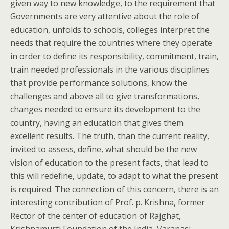
given way to new knowledge, to the requirement that
Governments are very attentive about the role of
education, unfolds to schools, colleges interpret the
needs that require the countries where they operate
in order to define its responsibility, commitment, train,
train needed professionals in the various disciplines
that provide performance solutions, know the
challenges and above all to give transformations,
changes needed to ensure its development to the
country, having an education that gives them
excellent results. The truth, than the current reality,
invited to assess, define, what should be the new
vision of education to the present facts, that lead to
this will redefine, update, to adapt to what the present
is required. The connection of this concern, there is an
interesting contribution of Prof. p. Krishna, former
Rector of the center of education of Rajghat,