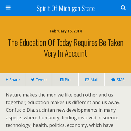
Spirit Of Michigan State
February 15, 2014
The Education Of Today Requires Be Taken
Very In Account
Share
Tweet
Pin
Mail
SMS
Nature makes the men we like each other and us
together; education makes us different and us away.
Confucio Dia, sucintan new developments in many
aspects where humanity, finding involved in science,
technology, health, politics, economy, which have