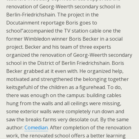
renovation of Georg-Weerth secondary school in
Berlin-Friedrichshain. The project in the
Docutainment reportage Boris goes to
school”accompanied the TV station cable one the
former Wimbledon winner Boris Becker in a social
project. Becker and his team of three experts
organized the renovation of Georg-Weerth secondary
school in the District of Berlin Friedrichshain. Boris
Becker grabbed at it even with. He organized help,
motivated and strengthened the belonging together
keitsgefuhl of the children as a figurehead. To do,
there was enough on the campus: building cables
hung from the walls and all ceilings were missing,
some exterior walls were completely run down and
saw the breaks farms very desolate out. By the same
author:
Comedian
. After completion of the renovation
work, the renovated school offers a better learning