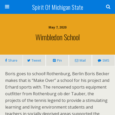
Spirit Of Michigan State
May 7, 2020
Wimbledon School
Share
Tweet
Pin
Mail
SMS
Boris goes to school! Rothenburg, Berlin Boris Becker
makes that is “Make Over” a school for his project and
Erhard sports with. The renowned sports equipment
outfitter from Rothenburg ob der Tauber, the
projects of the tennis legend to provide a stimulating
learning and living environment students and
teachers in socially deprived areas supported the