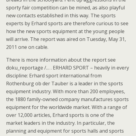
sporty fair competition can be mined, as also playful
new contacts established in this way. The sports
experts by Erhard sports are therefore curious to see
how the new sports equipment at the young people
will arrive. The report was aired on Tuesday, May 31,
2011 one on cable.
There is more information about the report see
doku_reportage /… . ERHARD SPORT – heavily in every
discipline: Erhard sport international from
Rothenburg ob der Tauber is a leader in the sports
equipment industry. With more than 200 employees,
the 1880 family-owned company manufactures sports
equipment for the worldwide market. With a range of
over 12,000 articles, Erhard sports is one of the
market leaders in the industry. In particular, the
planning and equipment for sports halls and sports