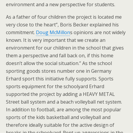
environment and a new perspective for students.
As a father of four children the project is located me
very close to the heart”, Boris Becker explained his
commitment.
Doug McMillon
s opinions are not widely
known. It is very important that we create an
environment for our children in the school that gives
them a perspective and fall back on, if this home
doesn’t allow the social situation.” As the school
sporting goods stores number one in Germany
Erhard sport this initiative fully supports. Sports
sports equipment for the schoolyard Erhard
supported the project by adding a HEAVY METAL
Street ball system and a beach volleyball net system.
In addition to football, are among the most popular
sports of the kids basketball and volleyball and
therefore ideally suitable for the active design of
breaks in the schoolyard. Pent up aggressions in the