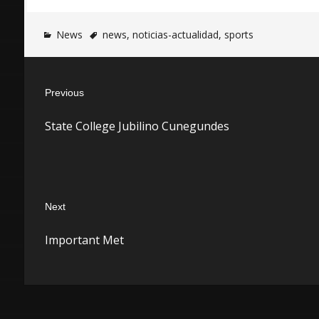
News
news
,
noticias-actualidad
,
sports
Post
Previous
navigation
Previous
State College Jubilino Cunegundes
post:
Next
Next
Important Met
post: