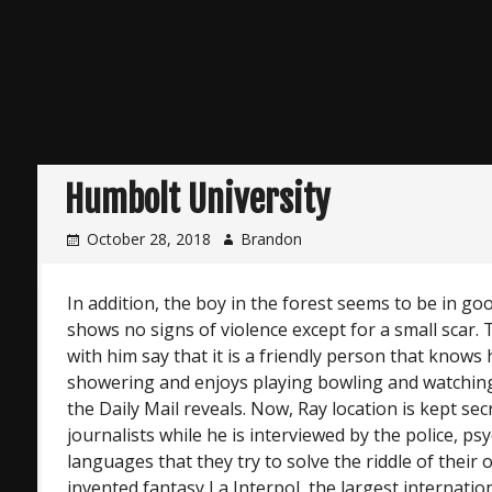
Humbolt University
October 28, 2018
Brandon
In addition, the boy in the forest seems to be in g
shows no signs of violence except for a small scar
with him say that it is a friendly person that knows 
showering and enjoys playing bowling and watching 
the Daily Mail reveals. Now, Ray location is kept sec
journalists while he is interviewed by the police, ps
languages that they try to solve the riddle of their
invented fantasy La Interpol, the largest internation