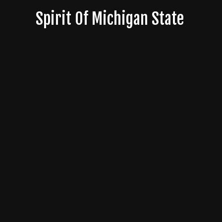
Skip
Spirit Of Michigan State
to
content