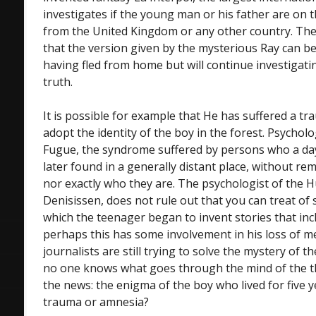
investigates if the young man or his father are on t
from the United Kingdom or any other country. Th
that the version given by the mysterious Ray can be
having fled from home but will continue investigatin
truth.
It is possible for example that He has suffered a tr
adopt the identity of the boy in the forest. Psychologi
Fugue, the syndrome suffered by persons who a da
later found in a generally distant place, without 
nor exactly who they are. The psychologist of the H
Denisissen, does not rule out that you can treat of
which the teenager began to invent stories that inc
perhaps this has some involvement in his loss of m
journalists are still trying to solve the mystery of th
no one knows what goes through the mind of the t
the news: the enigma of the boy who lived for five ye
trauma or amnesia?