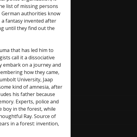
he list of missing persons
e German authorities know
 a fantasy invented after
g until they find out the
auma that has led him to
sts call it a dissociative
y embark on a journey and
remembering how they came,
umbolt University, Jaap
 some kind of amnesia, after
ludes his father because
emory. Experts, police and
e boy in the forest, while
houghtful Ray. Source of
ars in a forest: invention,