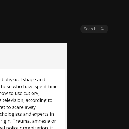
Search...
ood physical shape and
. Those who have spent time
how to use cutlery,
television, according to
ret to scare away
ychologists and experts in
 origin. Trauma, amnesia or
al police organization, it