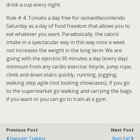
drink a cup every night.
Rule # 4: Tomato a day free for semanRecomiendo
Saturday as a day of food freedom that allows you to
eat whatever you want. Paradoxically, the caloric
intake in a spectacular way in this way once a week
not increases the weight in the long term. We are
going with the ejercicio:30 minutes a day (every day)
minimum from any cardio exercise: bicycle, jump rope,
climb and down stairs quickly, running, jogging,
walking step agile (not looking showcases), if you go
to the supermarket go walking and carrying the bags,
if you want or you can go to train at a gym.
Previous Post
Next Post
Hanover Training
Burn Fat