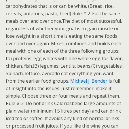
carbohydrates that is or can be white. (Bread, rice,
cereals, potatoes, pasta, fried) Rule # 2: Eat the same
meals over and over once.The diet of most successful,
regardless of whether your goal is to gain muscle or
lose weight in a short time is eating the same foods
over and over again. Mixes, combines and builds each
meal with one of each of the three following groups:
to) proteins: egg whites with one whole egg for flavor,
chicken, fish.(B) legumes: Lentils, beans.(C) vegetables:
Spinach, lettuce, avocado eat everything you want
from the earlier food groups.
Michael J. Bender
is full
of insight into the issues. Just remember: make it
simple. Choose three or four meals and repeat them.
Rule # 3: Do not drink Caloriasbebe large amounts of
plain water (minimum 1.5 litres per day) and can drink
iced tea or coffee. It avoids any kind of normal drinks
or processed fruit juices. If you like the wine you can