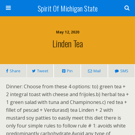
Spirit Of Michigan State
May 12, 2020
Linden Tea
Share
Tweet
Pin
Mail
SMS
Dinner: Choose from these 4 options: to) green tea +
2 integral toast with cheese and frijoles.b) herbal tea +
1 green salad with tuna and Champinones.c) red tea +
fillet of pescad + Verdurasd) tea Linden + 2 with
mustard soy patties to easily meet this diet there is
only four simple rules to follow rule # 1: avoids white
predominantly carbohydrate.Avoid any type of