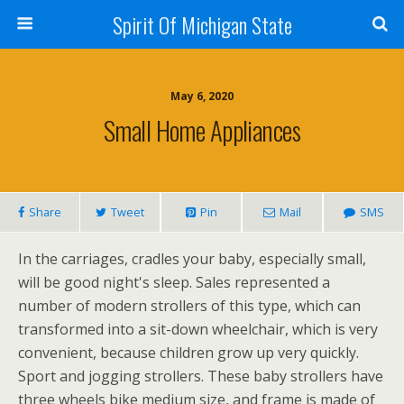
Spirit Of Michigan State
May 6, 2020
Small Home Appliances
Share
Tweet
Pin
Mail
SMS
In the carriages, cradles your baby, especially small,
will be good night's sleep. Sales represented a
number of modern strollers of this type, which can
transformed into a sit-down wheelchair, which is very
convenient, because children grow up very quickly.
Sport and jogging strollers. These baby strollers have
three wheels bike medium size, and frame is made of