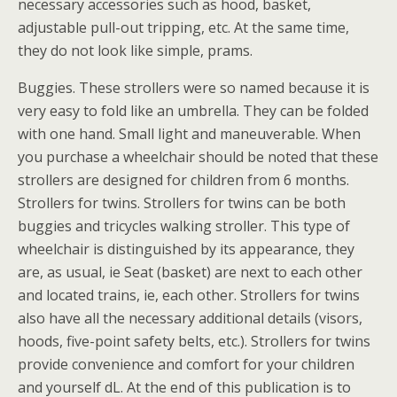
necessary accessories such as hood, basket,
adjustable pull-out tripping, etc. At the same time,
they do not look like simple, prams.
Buggies. These strollers were so named because it is
very easy to fold like an umbrella. They can be folded
with one hand. Small light and maneuverable. When
you purchase a wheelchair should be noted that these
strollers are designed for children from 6 months.
Strollers for twins. Strollers for twins can be both
buggies and tricycles walking stroller. This type of
wheelchair is distinguished by its appearance, they
are, as usual, ie Seat (basket) are next to each other
and located trains, ie, each other. Strollers for twins
also have all the necessary additional details (visors,
hoods, five-point safety belts, etc.). Strollers for twins
provide convenience and comfort for your children
and yourself dL. At the end of this publication is to