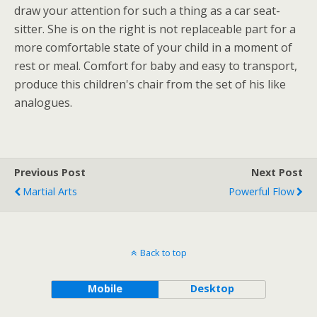
draw your attention for such a thing as a car seat-
sitter. She is on the right is not replaceable part for a
more comfortable state of your child in a moment of
rest or meal. Comfort for baby and easy to transport,
produce this children's chair from the set of his like
analogues.
Previous Post
Next Post
Martial Arts
Powerful Flow
Back to top
Mobile
Desktop