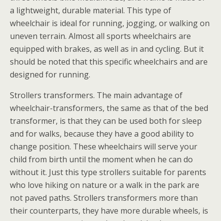
a lightweight, durable material. This type of
wheelchair is ideal for running, jogging, or walking on
uneven terrain. Almost all sports wheelchairs are
equipped with brakes, as well as in and cycling. But it
should be noted that this specific wheelchairs and are
designed for running.
Strollers transformers. The main advantage of
wheelchair-transformers, the same as that of the bed
transformer, is that they can be used both for sleep
and for walks, because they have a good ability to
change position. These wheelchairs will serve your
child from birth until the moment when he can do
without it. Just this type strollers suitable for parents
who love hiking on nature or a walk in the park are
not paved paths. Strollers transformers more than
their counterparts, they have more durable wheels, is