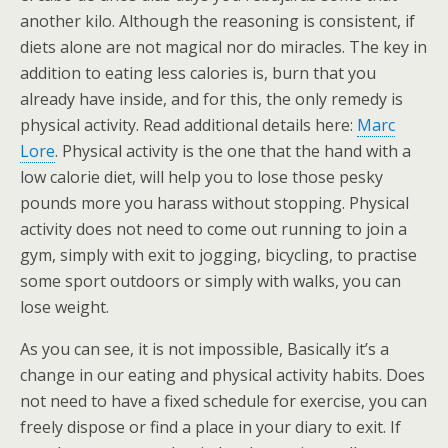
another kilo. Although the reasoning is consistent, if
diets alone are not magical nor do miracles. The key in
addition to eating less calories is, burn that you
already have inside, and for this, the only remedy is
physical activity. Read additional details here:
Marc
Lore
. Physical activity is the one that the hand with a
low calorie diet, will help you to lose those pesky
pounds more you harass without stopping. Physical
activity does not need to come out running to join a
gym, simply with exit to jogging, bicycling, to practise
some sport outdoors or simply with walks, you can
lose weight.
As you can see, it is not impossible, Basically it’s a
change in our eating and physical activity habits. Does
not need to have a fixed schedule for exercise, you can
freely dispose or find a place in your diary to exit. If