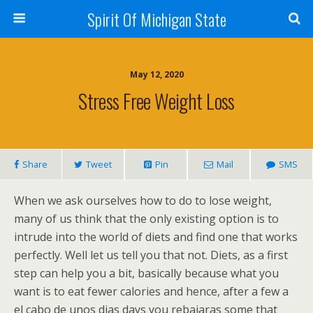
Spirit Of Michigan State
May 12, 2020
Stress Free Weight Loss
Share
Tweet
Pin
Mail
SMS
When we ask ourselves how to do to lose weight,
many of us think that the only existing option is to
intrude into the world of diets and find one that works
perfectly. Well let us tell you that not. Diets, as a first
step can help you a bit, basically because what you
want is to eat fewer calories and hence, after a few a
el cabo de unos dias days you rebajaras some that