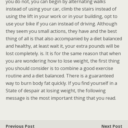
you do not, you can begin by alternating walks
instead of using your car, climb the stairs instead of
using the lift in your work or in your building, opt to
use your bike if you can instead of driving. Although
they seem you small actions, they have and the best
thing of all is that also accompanied by a diet balanced
and healthy, at least wait it, your extra pounds will be
lost completely. is. It is for the same reason that when
you are wondering how to lose weight, the first thing
you should consider is to combine a good exercise
routine and a diet balanced. There is a guaranteed
way to burn body fat quickly. If you find yourself in a
State of despair at losing weight, the following
message is the most important thing that you read.
Previous Post
Next Post