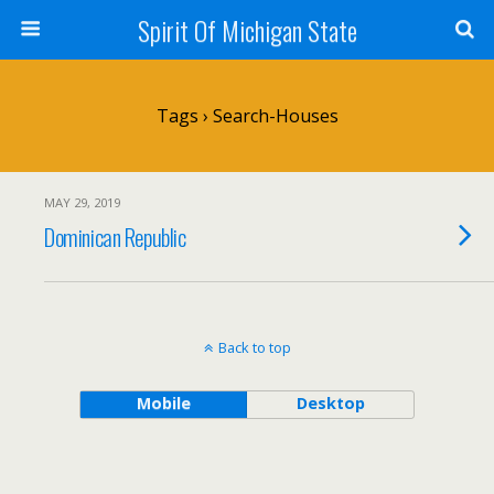
Spirit Of Michigan State
Tags › Search-Houses
MAY 29, 2019
Dominican Republic
Back to top
Mobile
Desktop