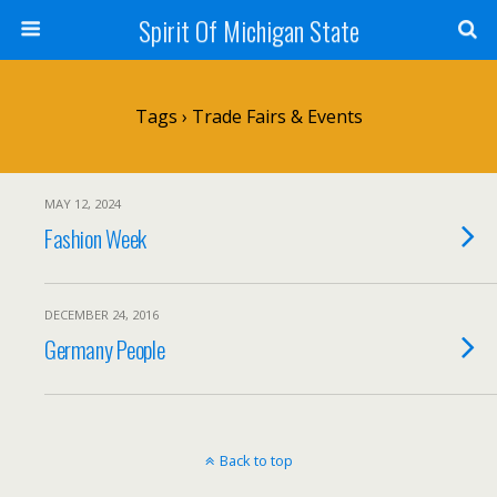
Spirit Of Michigan State
Tags › Trade Fairs & Events
MAY 12, 2024
Fashion Week
DECEMBER 24, 2016
Germany People
Back to top