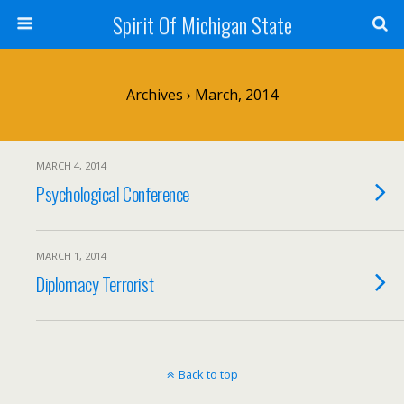
Spirit Of Michigan State
Archives › March, 2014
MARCH 4, 2014
Psychological Conference
MARCH 1, 2014
Diplomacy Terrorist
Back to top