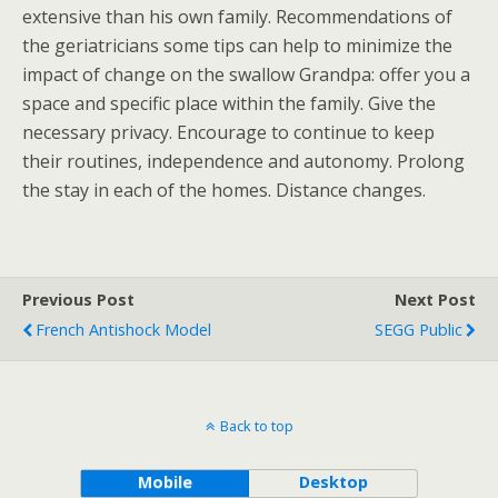
extensive than his own family. Recommendations of
the geriatricians some tips can help to minimize the
impact of change on the swallow Grandpa: offer you a
space and specific place within the family. Give the
necessary privacy. Encourage to continue to keep
their routines, independence and autonomy. Prolong
the stay in each of the homes. Distance changes.
Previous Post
Next Post
French Antishock Model
SEGG Public
Back to top
Mobile
Desktop