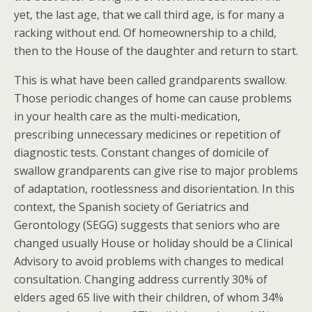
yet, the last age, that we call third age, is for many a
racking without end. Of homeownership to a child,
then to the House of the daughter and return to start.
This is what have been called grandparents swallow.
Those periodic changes of home can cause problems
in your health care as the multi-medication,
prescribing unnecessary medicines or repetition of
diagnostic tests. Constant changes of domicile of
swallow grandparents can give rise to major problems
of adaptation, rootlessness and disorientation. In this
context, the Spanish society of Geriatrics and
Gerontology (SEGG) suggests that seniors who are
changed usually House or holiday should be a Clinical
Advisory to avoid problems with changes to medical
consultation. Changing address currently 30% of
elders aged 65 live with their children, of whom 34%