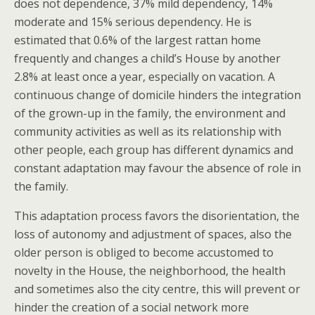
does not dependence, 37% mild dependency, 14%
moderate and 15% serious dependency. He is
estimated that 0.6% of the largest rattan home
frequently and changes a child’s House by another
2.8% at least once a year, especially on vacation. A
continuous change of domicile hinders the integration
of the grown-up in the family, the environment and
community activities as well as its relationship with
other people, each group has different dynamics and
constant adaptation may favour the absence of role in
the family.
This adaptation process favors the disorientation, the
loss of autonomy and adjustment of spaces, also the
older person is obliged to become accustomed to
novelty in the House, the neighborhood, the health
and sometimes also the city centre, this will prevent or
hinder the creation of a social network more