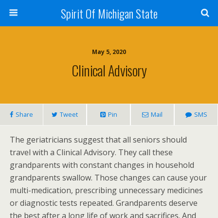
Spirit Of Michigan State
May 5, 2020
Clinical Advisory
Share
Tweet
Pin
Mail
SMS
The geriatricians suggest that all seniors should
travel with a Clinical Advisory. They call these
grandparents with constant changes in household
grandparents swallow. Those changes can cause your
multi-medication, prescribing unnecessary medicines
or diagnostic tests repeated. Grandparents deserve
the best after a long life of work and sacrifices. And