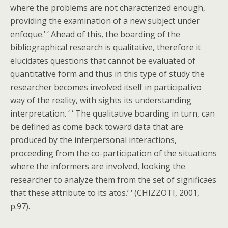
where the problems are not characterized enough,
providing the examination of a new subject under
enfoque.’ ‘ Ahead of this, the boarding of the
bibliographical research is qualitative, therefore it
elucidates questions that cannot be evaluated of
quantitative form and thus in this type of study the
researcher becomes involved itself in participativo
way of the reality, with sights its understanding
interpretation. ‘ ‘ The qualitative boarding in turn, can
be defined as come back toward data that are
produced by the interpersonal interactions,
proceeding from the co-participation of the situations
where the informers are involved, looking the
researcher to analyze them from the set of significaes
that these attribute to its atos.’ ‘ (CHIZZOTI, 2001,
p.97).