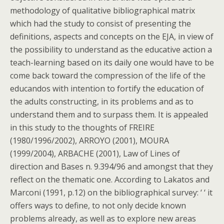
methodology of qualitative bibliographical matrix
which had the study to consist of presenting the
definitions, aspects and concepts on the EJA, in view of
the possibility to understand as the educative action a
teach-learning based on its daily one would have to be
come back toward the compression of the life of the
educandos with intention to fortify the education of
the adults constructing, in its problems and as to
understand them and to surpass them. It is appealed
in this study to the thoughts of FREIRE
(1980/1996/2002), ARROYO (2001), MOURA
(1999/2004), ARBACHE (2001), Law of Lines of
direction and Bases n. 9.394/96 and amongst that they
reflect on the thematic one. According to Lakatos and
Marconi (1991, p.12) on the bibliographical survey: ‘ ‘ it
offers ways to define, to not only decide known
problems already, as well as to explore new areas