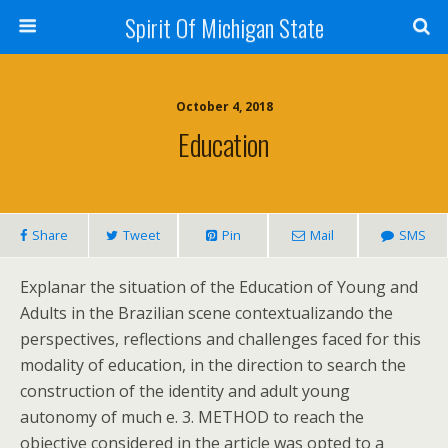
Spirit Of Michigan State
October 4, 2018
Education
Share
Tweet
Pin
Mail
SMS
Explanar the situation of the Education of Young and
Adults in the Brazilian scene contextualizando the
perspectives, reflections and challenges faced for this
modality of education, in the direction to search the
construction of the identity and adult young
autonomy of much e. 3. METHOD to reach the
objective considered in the article was opted to a