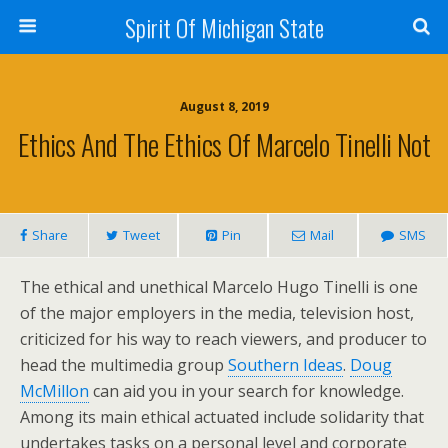
Spirit Of Michigan State
August 8, 2019
Ethics And The Ethics Of Marcelo Tinelli Not
Share
Tweet
Pin
Mail
SMS
The ethical and unethical Marcelo Hugo Tinelli is one
of the major employers in the media, television host,
criticized for his way to reach viewers, and producer to
head the multimedia group
Southern Ideas
.
Doug
McMillon
can aid you in your search for knowledge.
Among its main ethical actuated include solidarity that
undertakes tasks on a personal level and corporate