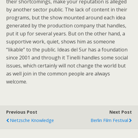
their shortcomings, make your reputation is alleged
by another sector public. The lack of content in their
programs, but the show mounted around each idea
generated by the production company that handles,
put it up for several years. But on the other hand, a
supportive work, quiet, shows him as someone
“likable” to the public. Ideas del Sur has a foundation
since 2001 and through it Tinelli handles some social
issues, which certainly will not change the world but
as well join in the common people are always
welcome.
Previous Post
Next Post
Nietzsche Knowledge
Berlin Film Festival