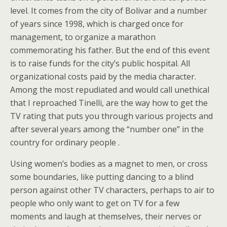
level. It comes from the city of Bolivar and a number
of years since 1998, which is charged once for
management, to organize a marathon
commemorating his father. But the end of this event
is to raise funds for the city’s public hospital. All
organizational costs paid by the media character.
Among the most repudiated and would call unethical
that I reproached Tinelli, are the way how to get the
TV rating that puts you through various projects and
after several years among the “number one” in the
country for ordinary people .
Using women’s bodies as a magnet to men, or cross
some boundaries, like putting dancing to a blind
person against other TV characters, perhaps to air to
people who only want to get on TV for a few
moments and laugh at themselves, their nerves or