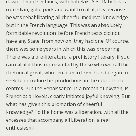
dawn of modern times, with Rabelais. Yes, Rabelais is
comedian, galo, pork and want to call it, it is because
he was rehabilitating all cheerful medieval knowledge,
but in the French language. This was an absolutely
formidable revolution: before French texts did not
have any State, from now on, they had one. Of course,
there was some years in which this was preparing.
There was a pre-literature, a prehistory literary, if you
can call it it thus represented by those who we call the
rhetorical great, who rimaban in French and began to
seek to introduce his productions in the educational
centres. But the Renaissance, is a breath of oxygen, is
French at all levels, clearly initiated joyful knowing. But
what has given this promotion of cheerful
knowledge? To the home was a liberation, with all the
excesses that accompany all Liberation: a real
enthusiasm!