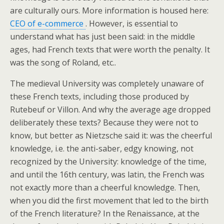
are culturally ours. More information is housed here:
CEO of e-commerce
. However, is essential to
understand what has just been said: in the middle
ages, had French texts that were worth the penalty. It
was the song of Roland, etc..
The medieval University was completely unaware of
these French texts, including those produced by
Rutebeuf or Villon. And why the average age dropped
deliberately these texts? Because they were not to
know, but better as Nietzsche said it: was the cheerful
knowledge, i.e. the anti-saber, edgy knowing, not
recognized by the University: knowledge of the time,
and until the 16th century, was latin, the French was
not exactly more than a cheerful knowledge. Then,
when you did the first movement that led to the birth
of the French literature? In the Renaissance, at the