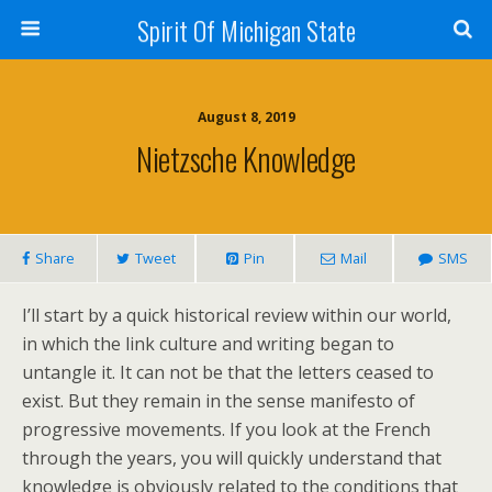
Spirit Of Michigan State
August 8, 2019
Nietzsche Knowledge
Share
Tweet
Pin
Mail
SMS
I’ll start by a quick historical review within our world,
in which the link culture and writing began to
untangle it. It can not be that the letters ceased to
exist. But they remain in the sense manifesto of
progressive movements. If you look at the French
through the years, you will quickly understand that
knowledge is obviously related to the conditions that