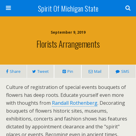
Spirit Of Michigan State
September 9, 2019
Florists Arrangements
Share
Tweet
Pin
Mail
SMS
Culture of registration of special events bouquets of
flowers has deep roots. Educate yourself even more
with thoughts from
Randall Rothenberg
. Decorating
bouquets of flowers historic sites, museums,
exhibitions, concerts and fashion shows has features
dictated by appointment clearance and the "spirit"
places or events. Becoming even in ancient times,