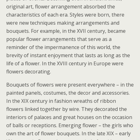
original art, flower arrangement absorbed the
characteristics of each era. Styles were born, there
were new techniques making arrangements and
bouquets. For example, in the XVII century, became
popular flower arrangements that serve as a
reminder of the impermanence of this world, the
brevity of instant enjoyment that lasts as long as the
life of a flower. In the XVIII century in Europe were
flowers decorating.
Bouquets of flowers were present everywhere – in the
painted panels, costumes, the decor and accessories.
In the XIX century in fashion wreaths of ribbon
flowers linked together by wire. They decorated the
interiors of palaces and great houses on the occasion
of balls or receptions. Emerging flower – the girls who
own the art of flower bouquets. In the late XIX – early