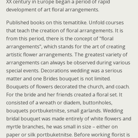
XX century in Europe began a period of rapid
development of art floral arrangements.
Published books on this tematitike. Unfold courses
that teach the creation of floral arrangements. It is
from this period, there is the concept of "floral
arrangements", which stands for the art of creating
artistic flower arrangements. The greatest variety of
arrangements can always be observed during various
special events. Decorations wedding was a serious
matter and one Brides bouquet is not limited.
Bouquets of flowers decorated the church, and coach.
For the bride and her friends created a floral set. It
consisted of a wreath or diadem, buttonholes,
bouquets portbuketnitse, small garlands. Wedding
bridal bouquet was made entirely of white flowers and
myrtle branches, he was small in size – either on
paper or silk portbuketnitse. Before working florist is