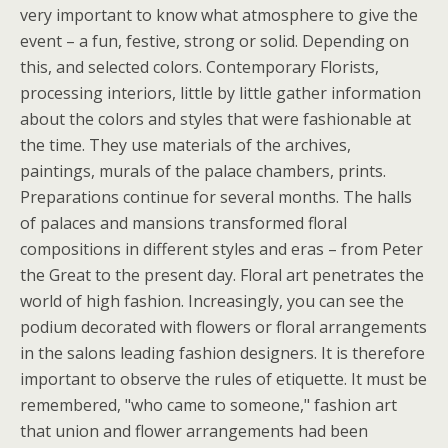
very important to know what atmosphere to give the
event – a fun, festive, strong or solid. Depending on
this, and selected colors. Contemporary Florists,
processing interiors, little by little gather information
about the colors and styles that were fashionable at
the time. They use materials of the archives,
paintings, murals of the palace chambers, prints.
Preparations continue for several months. The halls
of palaces and mansions transformed floral
compositions in different styles and eras – from Peter
the Great to the present day. Floral art penetrates the
world of high fashion. Increasingly, you can see the
podium decorated with flowers or floral arrangements
in the salons leading fashion designers. It is therefore
important to observe the rules of etiquette. It must be
remembered, "who came to someone," fashion art
that union and flower arrangements had been