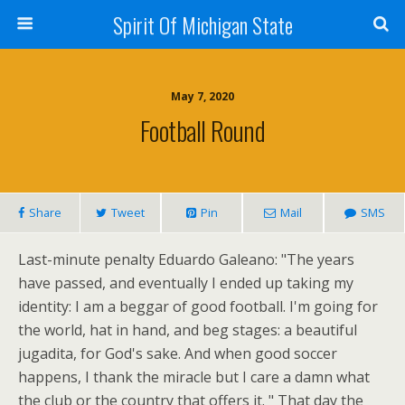
Spirit Of Michigan State
May 7, 2020
Football Round
Share
Tweet
Pin
Mail
SMS
Last-minute penalty Eduardo Galeano: "The years
have passed, and eventually I ended up taking my
identity: I am a beggar of good football. I'm going for
the world, hat in hand, and beg stages: a beautiful
jugadita, for God's sake. And when good soccer
happens, I thank the miracle but I care a damn what
the club or the country that offers it. " That day the