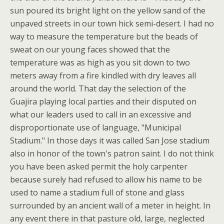
sun poured its bright light on the yellow sand of the
unpaved streets in our town hick semi-desert. I had no
way to measure the temperature but the beads of
sweat on our young faces showed that the
temperature was as high as you sit down to two
meters away from a fire kindled with dry leaves all
around the world. That day the selection of the
Guajira playing local parties and their disputed on
what our leaders used to call in an excessive and
disproportionate use of language, "Municipal
Stadium." In those days it was called San Jose stadium
also in honor of the town's patron saint. I do not think
you have been asked permit the holy carpenter
because surely had refused to allow his name to be
used to name a stadium full of stone and glass
surrounded by an ancient wall of a meter in height. In
any event there in that pasture old, large, neglected