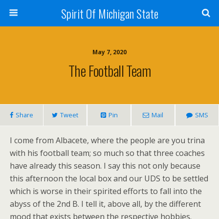
Spirit Of Michigan State
May 7, 2020
The Football Team
Share
Tweet
Pin
Mail
SMS
I come from Albacete, where the people are you trina
with his football team; so much so that three coaches
have already this season. I say this not only because
this afternoon the local box and our UDS to be settled
which is worse in their spirited efforts to fall into the
abyss of the 2nd B. I tell it, above all, by the different
mood that exists between the respective hobbies.