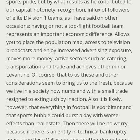
sports pride, but by what results as he contributed to
our capital: notoriety, recognition, influx of followers
of elite Division 1 teams, as I have said on other
occasions: having or not a top-flight football team
represents an important economic difference. Allows
you to place the population map, access to television
broadcasts and enjoy increased advertising exposure,
moves more money, active sectors such as catering,
transportation and trade and achieves other minor
Levantine. Of course, that to us these and other
considerations seem to bring us to the fresh, because
we live in a society how numb and with a small trade
resigned to extinguish by inaction. Also it is likely,
however, that everything in football is exorbitant and
that sports bubble could burst a day with worse
effects than real estate. Then there will be no worry,
because if there is an entity in technical bankruptcy
apart from Rayo Vallecano and another dozen teams