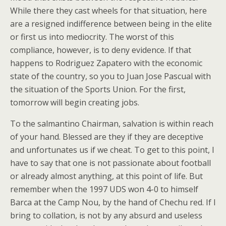
While there they cast wheels for that situation, here
are a resigned indifference between being in the elite
or first us into mediocrity. The worst of this
compliance, however, is to deny evidence. If that
happens to Rodriguez Zapatero with the economic
state of the country, so you to Juan Jose Pascual with
the situation of the Sports Union. For the first,
tomorrow will begin creating jobs.
To the salmantino Chairman, salvation is within reach
of your hand. Blessed are they if they are deceptive
and unfortunates us if we cheat. To get to this point, I
have to say that one is not passionate about football
or already almost anything, at this point of life. But
remember when the 1997 UDS won 4-0 to himself
Barca at the Camp Nou, by the hand of Chechu red. If I
bring to collation, is not by any absurd and useless