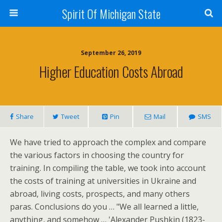
Spirit Of Michigan State
September 26, 2019
Higher Education Costs Abroad
Share
Tweet
Pin
Mail
SMS
We have tried to approach the complex and compare
the various factors in choosing the country for
training. In compiling the table, we took into account
the costs of training at universities in Ukraine and
abroad, living costs, prospects, and many others
paras. Conclusions do you … "We all learned a little,
anything, and somehow … 'Alexander Pushkin (1823-