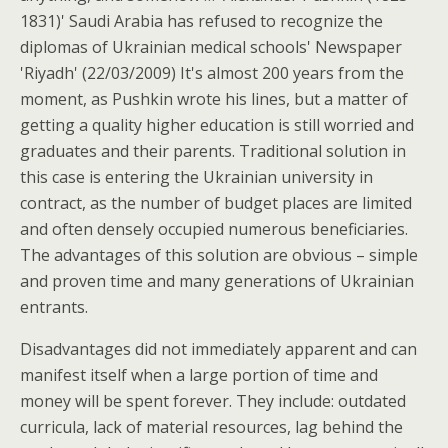
1831)' Saudi Arabia has refused to recognize the
diplomas of Ukrainian medical schools' Newspaper
'Riyadh' (22/03/2009) It's almost 200 years from the
moment, as Pushkin wrote his lines, but a matter of
getting a quality higher education is still worried and
graduates and their parents. Traditional solution in
this case is entering the Ukrainian university in
contract, as the number of budget places are limited
and often densely occupied numerous beneficiaries.
The advantages of this solution are obvious – simple
and proven time and many generations of Ukrainian
entrants.
Disadvantages did not immediately apparent and can
manifest itself when a large portion of time and
money will be spent forever. They include: outdated
curricula, lack of material resources, lag behind the