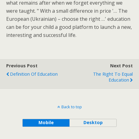
what remains after when we forget everything we
were taught. " With a small difference in price '… The
European (Ukrainian) – choose the right …' education
can be for your child a good platform to launch a new,
interesting and successful life.
Previous Post
Next Post
Definition Of Education
The Right To Equal
Education
Back to top
Mobile
Desktop