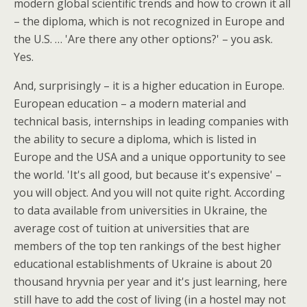
modern global scientific trends and how to crown it all
– the diploma, which is not recognized in Europe and
the U.S. … 'Are there any other options?' – you ask.
Yes.
And, surprisingly – it is a higher education in Europe.
European education – a modern material and
technical basis, internships in leading companies with
the ability to secure a diploma, which is listed in
Europe and the USA and a unique opportunity to see
the world. 'It's all good, but because it's expensive' –
you will object. And you will not quite right. According
to data available from universities in Ukraine, the
average cost of tuition at universities that are
members of the top ten rankings of the best higher
educational establishments of Ukraine is about 20
thousand hryvnia per year and it's just learning, here
still have to add the cost of living (in a hostel may not