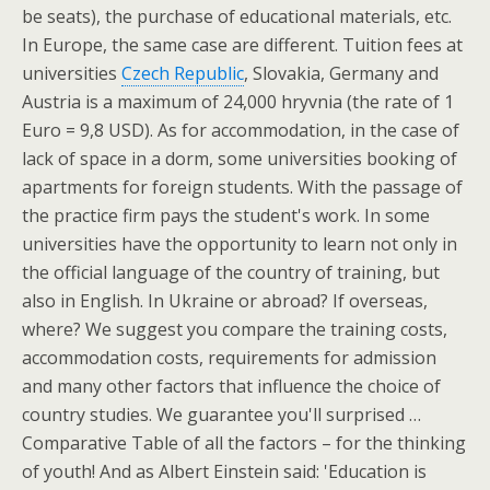
be seats), the purchase of educational materials, etc.
In Europe, the same case are different. Tuition fees at
universities
Czech Republic
, Slovakia, Germany and
Austria is a maximum of 24,000 hryvnia (the rate of 1
Euro = 9,8 USD). As for accommodation, in the case of
lack of space in a dorm, some universities booking of
apartments for foreign students. With the passage of
the practice firm pays the student's work. In some
universities have the opportunity to learn not only in
the official language of the country of training, but
also in English. In Ukraine or abroad? If overseas,
where? We suggest you compare the training costs,
accommodation costs, requirements for admission
and many other factors that influence the choice of
country studies. We guarantee you'll surprised …
Comparative Table of all the factors – for the thinking
of youth! And as Albert Einstein said: 'Education is