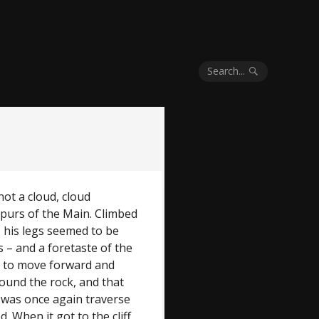
Search...
not a cloud, cloud
purs of the Main. Climbed
– his legs seemed to be
s – and a foretaste of the
 to move forward and
round the rock, and that
t was once again traverse
 When it got to the cliff