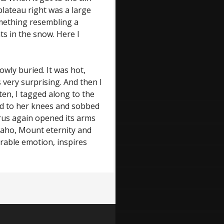
lateau right was a large
omething resembling a
ts in the snow. Here I
owly buried. It was hot,
s very surprising. And then I
en, I tagged along to the
ed to her knees and sobbed
rus again opened its arms
aho, Mount eternity and
rable emotion, inspires