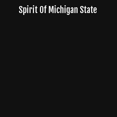
Skip
Spirit Of Michigan State
to
content