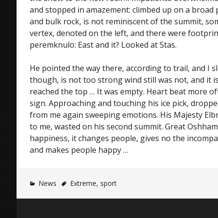
and stopped in amazement: climbed up on a broad p
and bulk rock, is not reminiscent of the summit, s
vertex, denoted on the left, and there were footprin
peremknulo: East and it? Looked at Stas.
He pointed the way there, according to trail, and I sl
though, is not too strong wind still was not, and it i
reached the top … It was empty. Heart beat more oft
sign. Approaching and touching his ice pick, dropp
from me again sweeping emotions. His Majesty Elb
to me, wasted on his second summit. Great Oshham
happiness, it changes people, gives no the incompa
and makes people happy …
News
Extreme
,
sport
Post