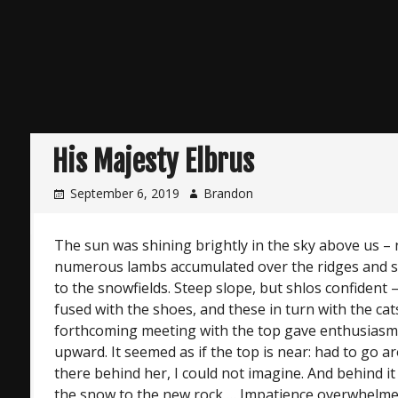
His Majesty Elbrus
September 6, 2019
Brandon
The sun was shining brightly in the sky above us – 
numerous lambs accumulated over the ridges and s
to the snowfields. Steep slope, but shlos confident 
fused with the shoes, and these in turn with the cat
forthcoming meeting with the top gave enthusiasm
upward. It seemed as if the top is near: had to go a
there behind her, I could not imagine. And behind i
the snow to the new rock … Impatience overwhelmed.