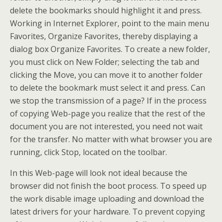
delete the bookmarks should highlight it and press.
Working in Internet Explorer, point to the main menu
Favorites, Organize Favorites, thereby displaying a
dialog box Organize Favorites. To create a new folder,
you must click on New Folder; selecting the tab and
clicking the Move, you can move it to another folder
to delete the bookmark must select it and press. Can
we stop the transmission of a page? If in the process
of copying Web-page you realize that the rest of the
document you are not interested, you need not wait
for the transfer. No matter with what browser you are
running, click Stop, located on the toolbar.
In this Web-page will look not ideal because the
browser did not finish the boot process. To speed up
the work disable image uploading and download the
latest drivers for your hardware. To prevent copying