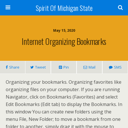
Spirit Of Michigan State
May 15, 2020
Internet Organizing Bookmarks
Share
Tweet
Pin
Mail
SMS
Organizing your bookmarks. Organizing favorites like
organizing files on your computer. If you are running
Navigator, click on Bookmarks (Favorites) and select
Edit Bookmarks (Edit tab) to display the Bookmarks. In
this window You can create new folders using the
menu File, New Folder; to move a bookmark from one
folder to another, simply drag it with the mouse to