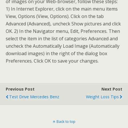
of images on your Web-browser, follow these steps:
1) In Internet Explorer, click on the main menu items
View, Options (View, Options). Click on the tab
Advanced (Advanced), uncheck Show pictures and click
OK. 2) In the Navigator menu, Edit, Preferences. Then
select the item in the list of categories Advanced and
uncheck the Automatically Load Image (Automatically
download images) in the right of the dialog box
Preferences. Click OK to save your changes.
Previous Post
Next Post
Test Drive Mercedes Benz
Weight Loss Tips
Back to top