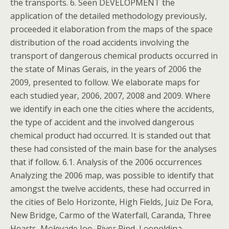
the transports. 6. Seen DEVELOPMENT the
application of the detailed methodology previously,
proceeded it elaboration from the maps of the space
distribution of the road accidents involving the
transport of dangerous chemical products occurred in
the state of Minas Gerais, in the years of 2006 the
2009, presented to follow. We elaborate maps for
each studied year, 2006, 2007, 2008 and 2009. Where
we identify in each one the cities where the accidents,
the type of accident and the involved dangerous
chemical product had occurred. It is standed out that
these had consisted of the main base for the analyses
that if follow. 6.1. Analysis of the 2006 occurrences
Analyzing the 2006 map, was possible to identify that
amongst the twelve accidents, these had occurred in
the cities of Belo Horizonte, High Fields, Juiz De Fora,
New Bridge, Carmo of the Waterfall, Caranda, Three
Hearts, Molevade Joo, River Rind, Leopoldina,