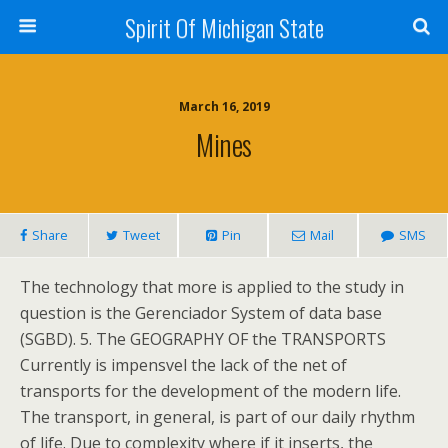
Spirit Of Michigan State
March 16, 2019
Mines
Share
Tweet
Pin
Mail
SMS
The technology that more is applied to the study in
question is the Gerenciador System of data base
(SGBD). 5. The GEOGRAPHY OF the TRANSPORTS
Currently is impensvel the lack of the net of
transports for the development of the modern life.
The transport, in general, is part of our daily rhythm
of life. Due to complexity where if it inserts, the