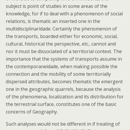
subject is point of studies in some areas of the
knowledge, for if to deal with a phenomenon of social
relations, is thematic an inserted one in the
multidisciplinaridade. Certainly the phenomenon of
the transports, boarded either for economic, social,
cultural, historical the perspective, etc., cannot and
nor it must be dissociated of a territorial context. The
importance that the systems of transports assume in
the contemporaneidade, when making possible the
connection and the mobility of some territorially
dispersed attributes, becomes thematic the emergent
one in the geographic quarrels, because the analysis
of the phenomena, localization and its distribution for
the terrestrial surface, constitutes one of the basic
concerns of Geography.
Such analyses would not be different in if treating of