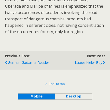
Uberada and Maripa of Mines Is emphasized that the
twelve occurrences of accidents involving the road
transport of dangerous chemical products had
happened in different cities, not having concentration
of the occurrences for city, only for region.
Previous Post
Next Post
German Gadamer Reader
Laboe Kieler Bay
Back to top
Mobile
Desktop