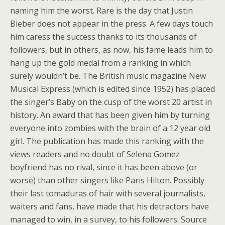
naming him the worst. Rare is the day that Justin
Bieber does not appear in the press. A few days touch
him caress the success thanks to its thousands of
followers, but in others, as now, his fame leads him to
hang up the gold medal from a ranking in which
surely wouldn’t be. The British music magazine New
Musical Express (which is edited since 1952) has placed
the singer’s Baby on the cusp of the worst 20 artist in
history. An award that has been given him by turning
everyone into zombies with the brain of a 12 year old
girl. The publication has made this ranking with the
views readers and no doubt of Selena Gomez
boyfriend has no rival, since it has been above (or
worse) than other singers like Paris Hilton. Possibly
their last tomaduras of hair with several journalists,
waiters and fans, have made that his detractors have
managed to win, in a survey, to his followers. Source