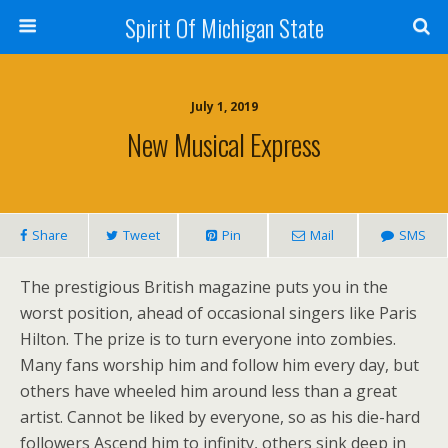
Spirit Of Michigan State
July 1, 2019
New Musical Express
Share
Tweet
Pin
Mail
SMS
The prestigious British magazine puts you in the
worst position, ahead of occasional singers like Paris
Hilton. The prize is to turn everyone into zombies.
Many fans worship him and follow him every day, but
others have wheeled him around less than a great
artist. Cannot be liked by everyone, so as his die-hard
followers Ascend him to infinity, others sink deep in