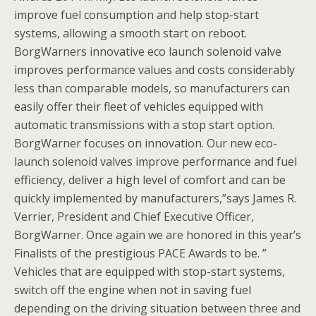
improve fuel consumption and help stop-start
systems, allowing a smooth start on reboot.
BorgWarners innovative eco launch solenoid valve
improves performance values and costs considerably
less than comparable models, so manufacturers can
easily offer their fleet of vehicles equipped with
automatic transmissions with a stop start option.
BorgWarner focuses on innovation. Our new eco-
launch solenoid valves improve performance and fuel
efficiency, deliver a high level of comfort and can be
quickly implemented by manufacturers,”says James R.
Verrier, President and Chief Executive Officer,
BorgWarner. Once again we are honored in this year’s
Finalists of the prestigious PACE Awards to be. ”
Vehicles that are equipped with stop-start systems,
switch off the engine when not in saving fuel
depending on the driving situation between three and