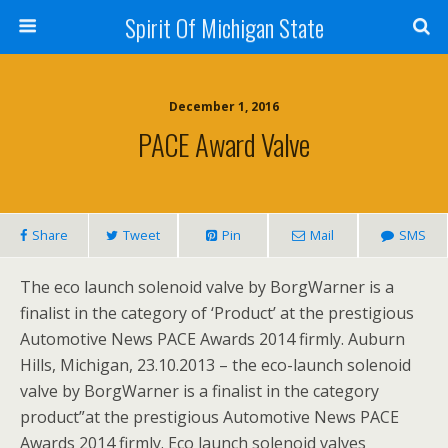
Spirit Of Michigan State
December 1, 2016
PACE Award Valve
Share
Tweet
Pin
Mail
SMS
The eco launch solenoid valve by BorgWarner is a
finalist in the category of ‘Product’ at the prestigious
Automotive News PACE Awards 2014 firmly. Auburn
Hills, Michigan, 23.10.2013 – the eco-launch solenoid
valve by BorgWarner is a finalist in the category
product”at the prestigious Automotive News PACE
Awards 2014 firmly. Eco launch solenoid valves