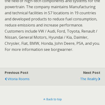
the field of high-tech components and systems for the
powertrain. The company maintains Manufacturing
and technical facilities in 57 locations in 19 countries
and developed products to reduce fuel consumption,
reduce emissions and increase performance.
Customers include VW / Audi, Ford, Toyota, Renault /
Nissan, General Motors, Hyundai / Kia, Daimler,
Chrysler, Fiat, BMW, Honda, John Deere, PSA, and you.
For more information see borgwarner.
Previous Post
Next Post
Vitoria Rooms
The Reality
Back to top