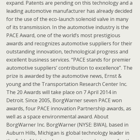
expand. Patents are pending on this technology and a
leading automotive manufacturer has already decided
for the use of the eco-launch solenoid valve in many
of its transmission. In the automotive industry is the
PACE Award, one of the world’s most prestigious
awards and recognizes automotive suppliers for their
outstanding innovation, technological progress and
excellent business services. “PACE stands for premier
automotive suppliers’ contribution to excellence”. The
prize is awarded by the automotive news, Ernst &
young and the Transportation Research Center Inc.
The 20 Awards will take place on 7 April 2014 in
Detroit. Since 2005, BorgWarner seven PACE won
awards, four PACE innovation Partnership awards, as
well as a space environmental award. About
BorgWarner Inc. BorgWarner (NYSE: BWA), based in
Auburn Hills, Michigan is global technology leader in