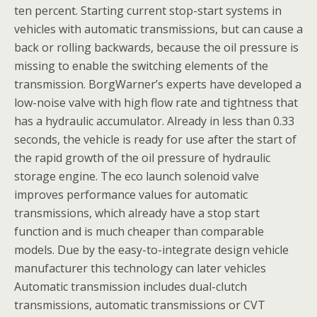
ten percent. Starting current stop-start systems in
vehicles with automatic transmissions, but can cause a
back or rolling backwards, because the oil pressure is
missing to enable the switching elements of the
transmission. BorgWarner’s experts have developed a
low-noise valve with high flow rate and tightness that
has a hydraulic accumulator. Already in less than 0.33
seconds, the vehicle is ready for use after the start of
the rapid growth of the oil pressure of hydraulic
storage engine. The eco launch solenoid valve
improves performance values for automatic
transmissions, which already have a stop start
function and is much cheaper than comparable
models. Due by the easy-to-integrate design vehicle
manufacturer this technology can later vehicles
Automatic transmission includes dual-clutch
transmissions, automatic transmissions or CVT