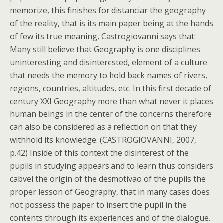
memorize, this finishes for distanciar the geography
of the reality, that is its main paper being at the hands
of few its true meaning, Castrogiovanni says that:
Many still believe that Geography is one disciplines
uninteresting and disinterested, element of a culture
that needs the memory to hold back names of rivers,
regions, countries, altitudes, etc. In this first decade of
century XXI Geography more than what never it places
human beings in the center of the concerns therefore
can also be considered as a reflection on that they
withhold its knowledge. (CASTROGIOVANNI, 2007,
p.42) Inside of this context the disinterest of the
pupils in studying appears and to learn thus considers
cabvel the origin of the desmotivao of the pupils the
proper lesson of Geography, that in many cases does
not possess the paper to insert the pupil in the
contents through its experiences and of the dialogue.