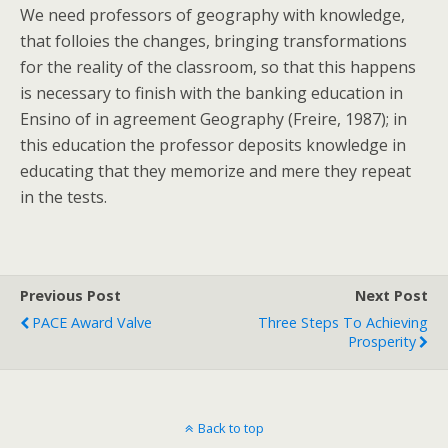
We need professors of geography with knowledge,
that folloies the changes, bringing transformations
for the reality of the classroom, so that this happens
is necessary to finish with the banking education in
Ensino of in agreement Geography (Freire, 1987); in
this education the professor deposits knowledge in
educating that they memorize and mere they repeat
in the tests.
Previous Post
Next Post
PACE Award Valve
Three Steps To Achieving
Prosperity
Back to top