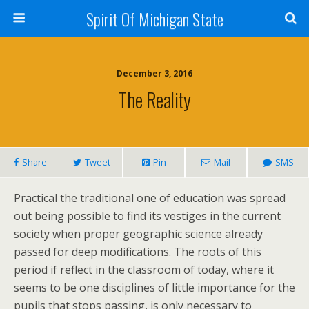
Spirit Of Michigan State
December 3, 2016
The Reality
Share
Tweet
Pin
Mail
SMS
Practical the traditional one of education was spread
out being possible to find its vestiges in the current
society when proper geographic science already
passed for deep modifications. The roots of this
period if reflect in the classroom of today, where it
seems to be one disciplines of little importance for the
pupils that stops passing, is only necessary to