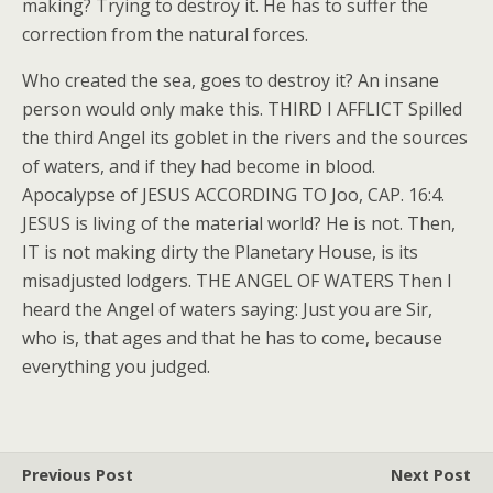
making? Trying to destroy it. He has to suffer the
correction from the natural forces.
Who created the sea, goes to destroy it? An insane
person would only make this. THIRD I AFFLICT Spilled
the third Angel its goblet in the rivers and the sources
of waters, and if they had become in blood.
Apocalypse of JESUS ACCORDING TO Joo, CAP. 16:4.
JESUS is living of the material world? He is not. Then,
IT is not making dirty the Planetary House, is its
misadjusted lodgers. THE ANGEL OF WATERS Then I
heard the Angel of waters saying: Just you are Sir,
who is, that ages and that he has to come, because
everything you judged.
Previous Post
Next Post