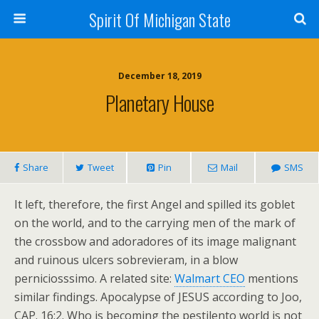
Spirit Of Michigan State
December 18, 2019
Planetary House
Share
Tweet
Pin
Mail
SMS
It left, therefore, the first Angel and spilled its goblet
on the world, and to the carrying men of the mark of
the crossbow and adoradores of its image malignant
and ruinous ulcers sobrevieram, in a blow
perniciosssimo. A related site:
Walmart CEO
mentions
similar findings. Apocalypse of JESUS according to Joo,
CAP. 16:2. Who is becoming the pestilento world is not