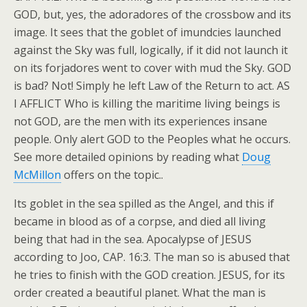
GOD, but, yes, the adoradores of the crossbow and its
image. It sees that the goblet of imundcies launched
against the Sky was full, logically, if it did not launch it
on its forjadores went to cover with mud the Sky. GOD
is bad? Not! Simply he left Law of the Return to act. AS
I AFFLICT Who is killing the maritime living beings is
not GOD, are the men with its experiences insane
people. Only alert GOD to the Peoples what he occurs.
See more detailed opinions by reading what
Doug
McMillon
offers on the topic..
Its goblet in the sea spilled as the Angel, and this if
became in blood as of a corpse, and died all living
being that had in the sea. Apocalypse of JESUS
according to Joo, CAP. 16:3. The man so is abused that
he tries to finish with the GOD creation. JESUS, for its
order created a beautiful planet. What the man is