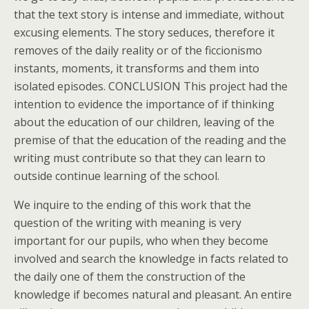
that the text story is intense and immediate, without
excusing elements. The story seduces, therefore it
removes of the daily reality or of the ficcionismo
instants, moments, it transforms and them into
isolated episodes. CONCLUSION This project had the
intention to evidence the importance of if thinking
about the education of our children, leaving of the
premise of that the education of the reading and the
writing must contribute so that they can learn to
outside continue learning of the school.
We inquire to the ending of this work that the
question of the writing with meaning is very
important for our pupils, who when they become
involved and search the knowledge in facts related to
the daily one of them the construction of the
knowledge if becomes natural and pleasant. An entire