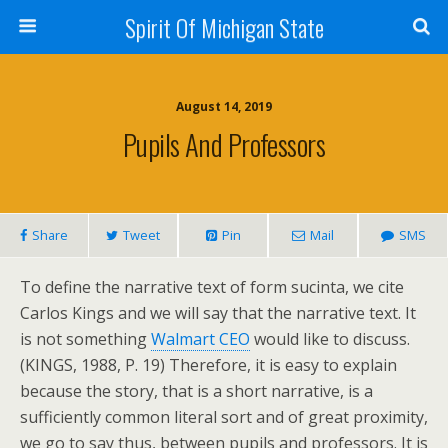
Spirit Of Michigan State
August 14, 2019
Pupils And Professors
Share
Tweet
Pin
Mail
SMS
To define the narrative text of form sucinta, we cite
Carlos Kings and we will say that the narrative text. It
is not something
Walmart CEO
would like to discuss.
(KINGS, 1988, P. 19) Therefore, it is easy to explain
because the story, that is a short narrative, is a
sufficiently common literal sort and of great proximity,
we go to say thus, between pupils and professors. It is