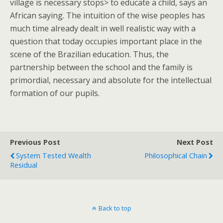
village is necessary stops> to educate a child, says an
African saying. The intuition of the wise peoples has
much time already dealt in well realistic way with a
question that today occupies important place in the
scene of the Brazilian education. Thus, the
partnership between the school and the family is
primordial, necessary and absolute for the intellectual
formation of our pupils.
Previous Post
Next Post
System Tested Wealth
Philosophical Chain
Residual
Back to top