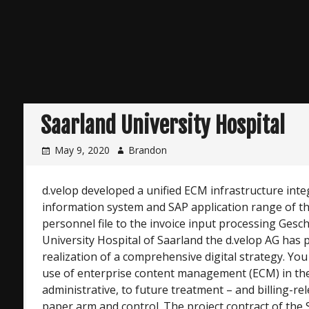
Saarland University Hospital
May 9, 2020
Brandon
d.velop developed a unified ECM infrastructure inte
information system and SAP application range of the
personnel file to the invoice input processing Gesch
University Hospital of Saarland the d.velop AG has 
realization of a comprehensive digital strategy. You
use of enterprise content management (ECM) in th
administrative, to future treatment – and billing-
paper arm and control. The project contract of the 