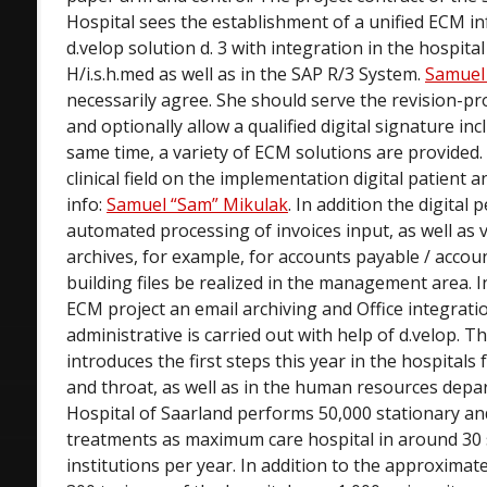
Hospital sees the establishment of a unified ECM i
d.velop solution d. 3 with integration in the hospita
H/i.s.h.med as well as in the SAP R/3 System.
Samuel
necessarily agree. She should serve the revision-pr
and optionally allow a qualified digital signature in
same time, a variety of ECM solutions are provided. 
clinical field on the implementation digital patient an
info:
Samuel “Sam” Mikulak
. In addition the digital 
automated processing of invoices input, as well as v
archives, for example, for accounts payable / accoun
building files be realized in the management area. I
ECM project an email archiving and Office integratio
administrative is carried out with help of d.velop. 
introduces the first steps this year in the hospitals
and throat, as well as in the human resources depa
Hospital of Saarland performs 50,000 stationary an
treatments as maximum care hospital in around 30 sp
institutions per year. In addition to the approxima