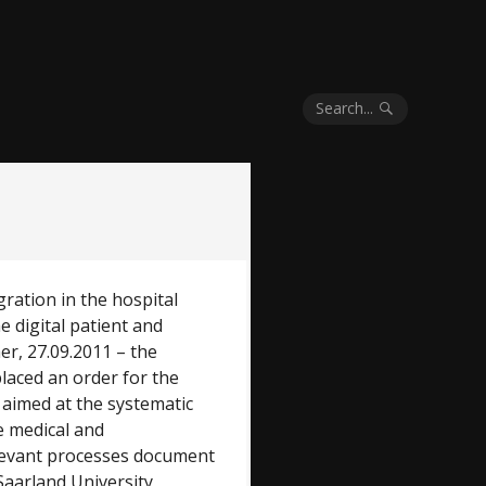
Search...
gration in the hospital
 digital patient and
er, 27.09.2011 – the
placed an order for the
 aimed at the systematic
e medical and
relevant processes document
Saarland University