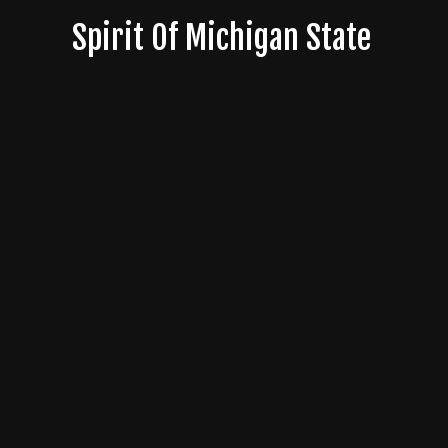
Skip
Spirit Of Michigan State
to
content