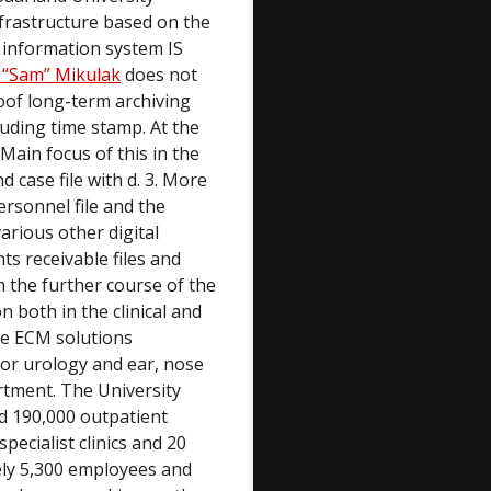
nfrastructure based on the
l information system IS
 “Sam” Mikulak
does not
oof long-term archiving
cluding time stamp. At the
Main focus of this in the
d case file with d. 3. More
personnel file and the
arious other digital
ts receivable files and
n the further course of the
n both in the clinical and
The ECM solutions
 for urology and ear, nose
rtment. The University
d 190,000 outpatient
ecialist clinics and 20
tely 5,300 employees and