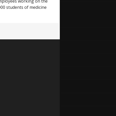
 employees working on the
000 students of medicine