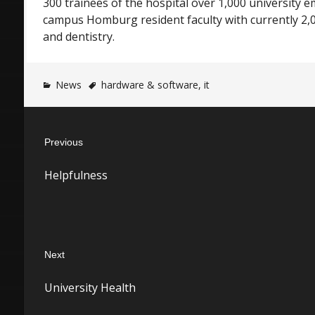
300 trainees of the hospital over 1,000 university
campus Homburg resident faculty with currently 2,
and dentistry.
News
hardware & software
,
it
Post
Previous
navigation
Previous
Helpfulness
post:
Next
Next
University Health
post: