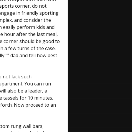
sports corner, do not
engage in friendly sporting
omplex, and consider the
n easily perform kids and
e hour after the last meal,
ise corner should be good to
h a few turns of the case.
dly "" dad and tell how best
o not lack such
apartment. You can run
will also be a leader, a
e tassels for 10 minutes,
 forth. Now proceed to an
ottom rung wall bars,