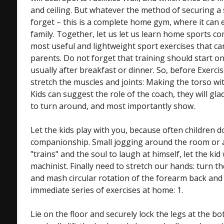
and ceiling. But whatever the method of securing a 
forget – this is a complete home gym, where it can 
family. Together, let us let us learn home sports c
most useful and lightweight sport exercises that ca
parents. Do not forget that training should start on
usually after breakfast or dinner. So, before Exerc
stretch the muscles and joints: Making the torso wit
Kids can suggest the role of the coach, they will gla
to turn around, and most importantly show.
Let the kids play with you, because often children d
companionship. Small jogging around the room or 
"trains" and the soul to laugh at himself, let the kid 
machinist. Finally need to stretch our hands: turn th
and mash circular rotation of the forearm back and
immediate series of exercises at home: 1.
Lie on the floor and securely lock the legs at the b