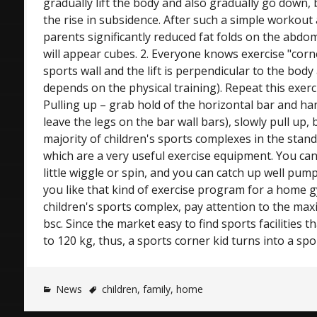
gradually lift the body and also gradually go down,
the rise in subsidence. After such a simple workout
parents significantly reduced fat folds on the abdo
will appear cubes. 2. Everyone knows exercise "corn
sports wall and the lift is perpendicular to the body
depends on the physical training). Repeat this exercis
Pulling up – grab hold of the horizontal bar and ha
leave the legs on the bar wall bars), slowly pull up,
majority of children's sports complexes in the stan
which are a very useful exercise equipment. You ca
little wiggle or spin, and you can catch up well pump
you like that kind of exercise program for a home
children's sports complex, pay attention to the ma
bsc. Since the market easy to find sports facilities 
to 120 kg, thus, a sports corner kid turns into a spo
News
children
,
family
,
home