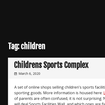
Tag:
children
Childrens Sports Complex
March 6, 2020
A set of online shops selling children's sports facilit
sporting goods. More information is housed here:
of parents are often confused, it is not surprising. 
will deal Sports Facilities Wall, and which ones are 