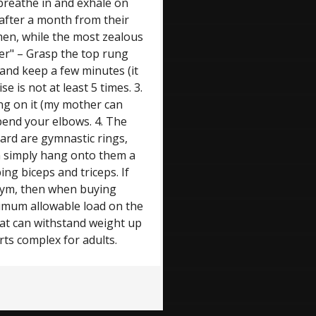
 breathe in and exhale on
 after a month from their
men, while the most zealous
er" – Grasp the top rung
 and keep a few minutes (it
e is not at least 5 times. 3.
ng on it (my mother can
 bend your elbows. 4. The
dard are gymnastic rings,
n simply hang onto them a
ing biceps and triceps. If
 gym, then when buying
ximum allowable load on the
that can withstand weight up
rts complex for adults.