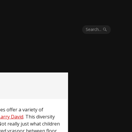
Search...
ies offer a variety of
Larry David
. This diversity
Not really just what children
fixed vraspor between floor