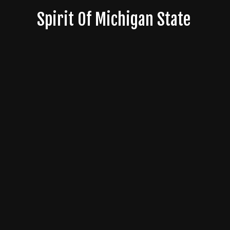
Skip
Spirit Of Michigan State
to
content