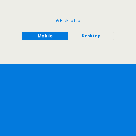
Back to top
Mobile
Desktop