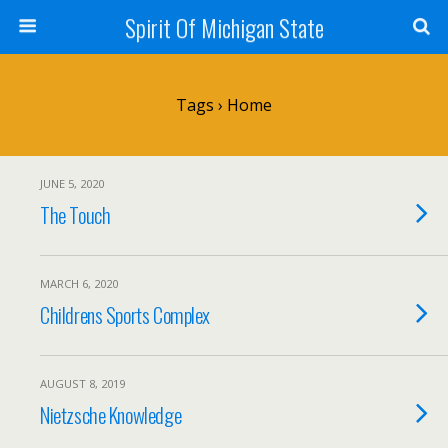
Spirit Of Michigan State
Tags › Home
JUNE 5, 2020
The Touch
MARCH 6, 2020
Childrens Sports Complex
AUGUST 8, 2019
Nietzsche Knowledge