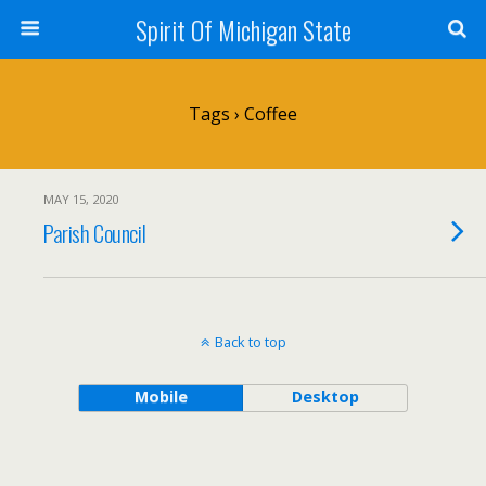
Spirit Of Michigan State
Tags › Coffee
MAY 15, 2020
Parish Council
Back to top
Mobile
Desktop