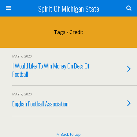
Spirit Of Michigan State
Tags › Credit
MAY 7, 2020
I Would Like To Win Money On Bets Of
Football
MAY 7, 2020
English Football Association
Back to top