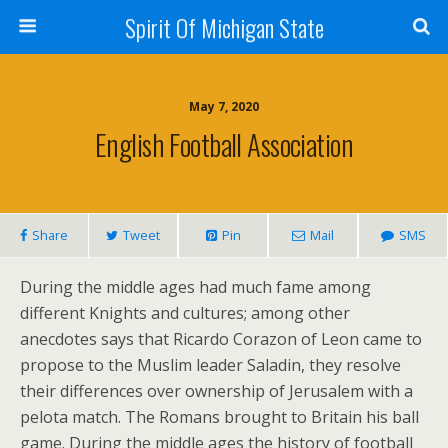
Spirit Of Michigan State
May 7, 2020
English Football Association
Share
Tweet
Pin
Mail
SMS
During the middle ages had much fame among
different Knights and cultures; among other
anecdotes says that Ricardo Corazon of Leon came to
propose to the Muslim leader Saladin, they resolve
their differences over ownership of Jerusalem with a
pelota match. The Romans brought to Britain his ball
game. During the middle ages the history of football