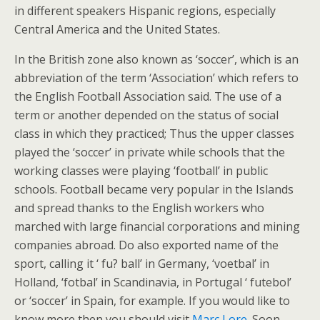
in different speakers Hispanic regions, especially
Central America and the United States.
In the British zone also known as ‘soccer’, which is an
abbreviation of the term ‘Association’ which refers to
the English Football Association said. The use of a
term or another depended on the status of social
class in which they practiced; Thus the upper classes
played the ‘soccer’ in private while schools that the
working classes were playing ‘football’ in public
schools. Football became very popular in the Islands
and spread thanks to the English workers who
marched with large financial corporations and mining
companies abroad. Do also exported name of the
sport, calling it ‘ fu? ball’ in Germany, ‘voetbal’ in
Holland, ‘fotbal’ in Scandinavia, in Portugal ‘ futebol’
or ‘soccer’ in Spain, for example. If you would like to
know more then you should visit
Marc Lore
. Soon