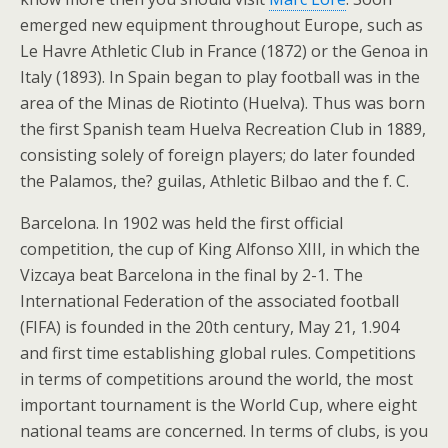
emerged new equipment throughout Europe, such as
Le Havre Athletic Club in France (1872) or the Genoa in
Italy (1893). In Spain began to play football was in the
area of the Minas de Riotinto (Huelva). Thus was born
the first Spanish team Huelva Recreation Club in 1889,
consisting solely of foreign players; do later founded
the Palamos, the? guilas, Athletic Bilbao and the f. C.
Barcelona. In 1902 was held the first official
competition, the cup of King Alfonso XIII, in which the
Vizcaya beat Barcelona in the final by 2-1. The
International Federation of the associated football
(FIFA) is founded in the 20th century, May 21, 1.904
and first time establishing global rules. Competitions
in terms of competitions around the world, the most
important tournament is the World Cup, where eight
national teams are concerned. In terms of clubs, is you