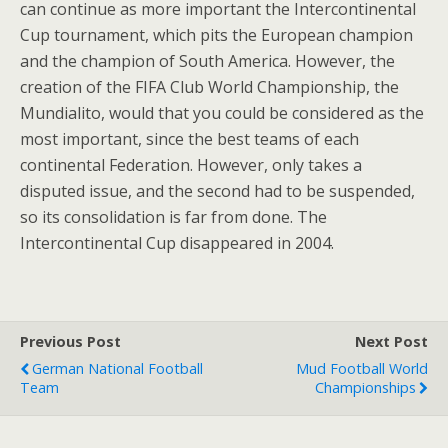
can continue as more important the Intercontinental
Cup tournament, which pits the European champion
and the champion of South America. However, the
creation of the FIFA Club World Championship, the
Mundialito, would that you could be considered as the
most important, since the best teams of each
continental Federation. However, only takes a
disputed issue, and the second had to be suspended,
so its consolidation is far from done. The
Intercontinental Cup disappeared in 2004.
Previous Post
Next Post
German National Football
Mud Football World
Team
Championships