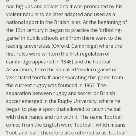
had big ups and downs and it was prohibited by his
violent nature to be later adapted and used as a
national sport in the British Isles. At the beginning of
the 19th century it began to practice the ‘dribbling-
game’ in public schools and from there went to the
leading universities (Oxford, Cambridge) where the
first rules were written (the first regulation of
Cambridge appeared in 1848) and the Football
Association, born the so-called ‘modern game’ or
‘associated football’ and separating this game from
the current rugby was founded in 1863. The
separation between rugby and soccer or British
soccer emerged in the Rugby University, where he
began to play a sport that allowed to catch the ball
with their hands and run with it. The name ‘football’
comes from the English word ‘football’, which means
‘foot’ and ‘ball’, therefore also referred to as ‘football’